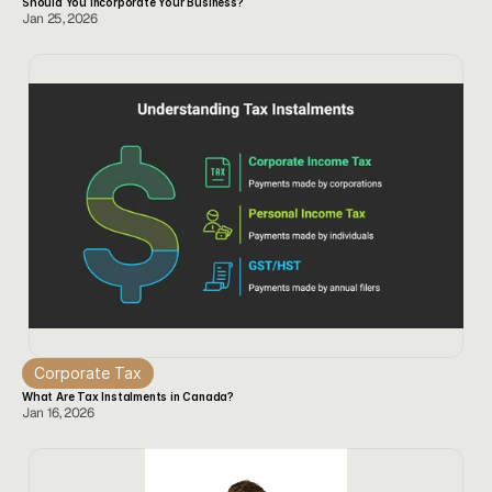
Should You Incorporate Your Business? 
Jan 25, 2026
Corporate Tax
What Are Tax Instalments in Canada? 
Jan 16, 2026