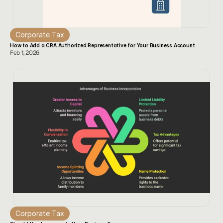
Corporate Tax
How to Add a CRA Authorized Representative for Your Business Account
Feb 1, 2026
Corporate Tax