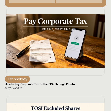
Technology
How to Pay Corporate Tax to the CRA Through Plooto
May 27, 2026