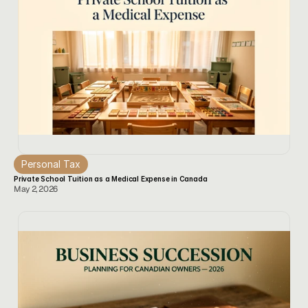
Personal Tax
Private School Tuition as a Medical Expense in Canada
May 2, 2026