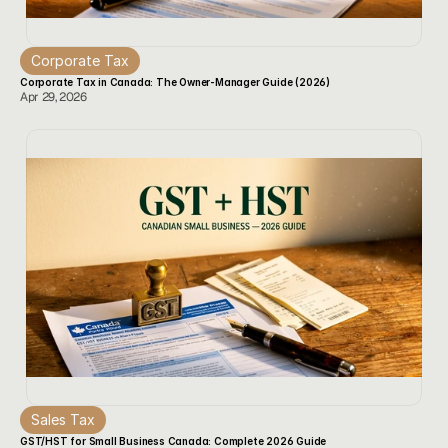
Corporate Tax
Corporate Tax in Canada: The Owner-Manager Guide (2026)
Apr 29, 2026
Sales Tax
GST/HST for Small Business Canada: Complete 2026 Guide