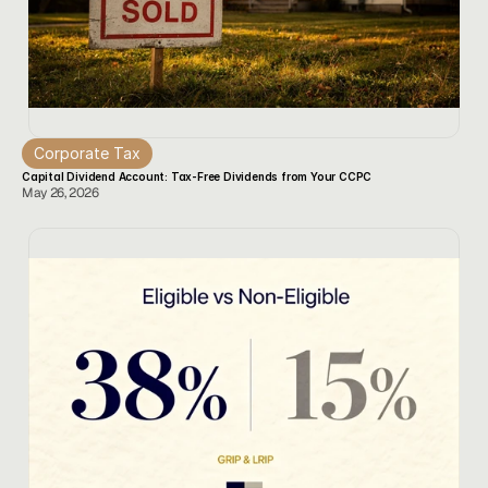
Corporate Tax
Capital Dividend Account: Tax-Free Dividends from Your CCPC
May 26, 2026