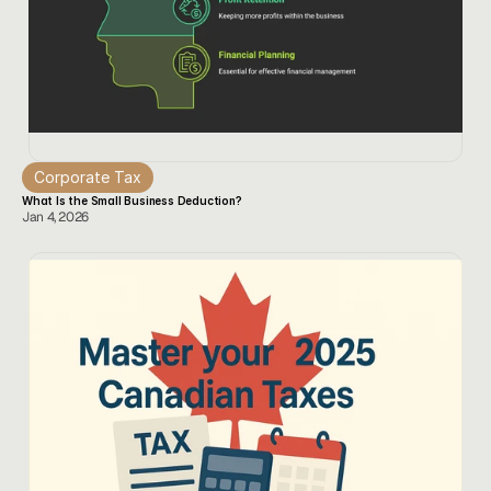
Corporate Tax
What Is the Small Business Deduction?
Jan 4, 2026