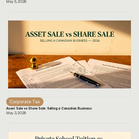
May 5, 2026
Corporate Tax
Asset Sale vs Share Sale: Selling a Canadian Business
May 3, 2026