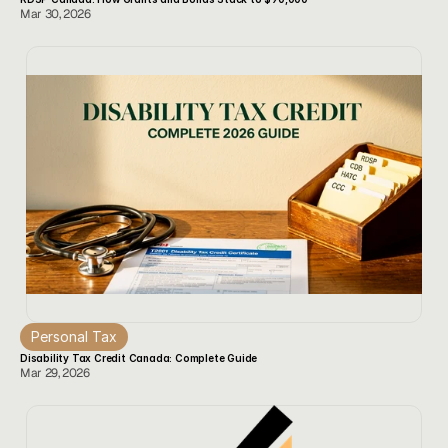
Mar 30, 2026
Personal Tax
Disability Tax Credit Canada: Complete Guide
Mar 29, 2026