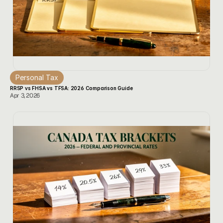
Personal Tax
RRSP vs FHSA vs TFSA: 2026 Comparison Guide
Apr 3, 2026