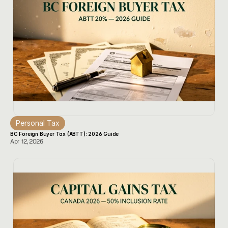
Personal Tax
BC Foreign Buyer Tax (ABTT): 2026 Guide
Apr 12, 2026