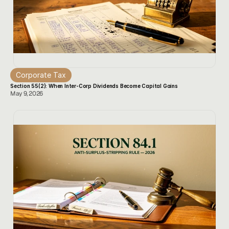
Corporate Tax
Section 55(2): When Inter-Corp Dividends Become Capital Gains
May 9, 2026