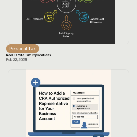
Personal Tax
Real Estate Tax Implications
Feb 22, 2026