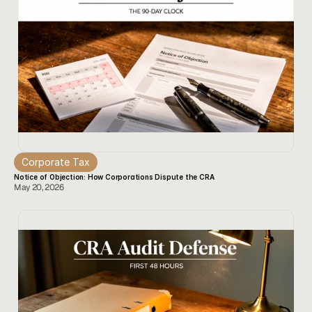
Corporate Tax
Notice of Objection: How Corporations Dispute the CRA
May 20, 2026