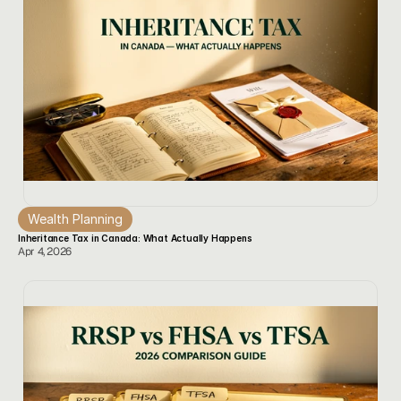
Wealth Planning
Inheritance Tax in Canada: What Actually Happens
Apr 4, 2026