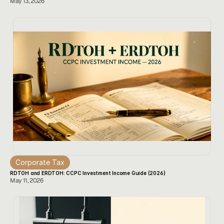
May 13, 2026
Corporate Tax
RDTOH and ERDTOH: CCPC Investment Income Guide (2026)
May 11, 2026