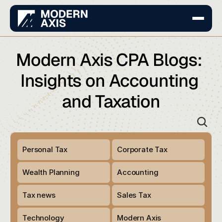
Modern Axis CPA Blogs: 
Insights on Accounting 
and Taxation
Personal Tax 
Corporate Tax 
Wealth Planning 
Accounting
Tax news
Sales Tax
Technology
Modern Axis