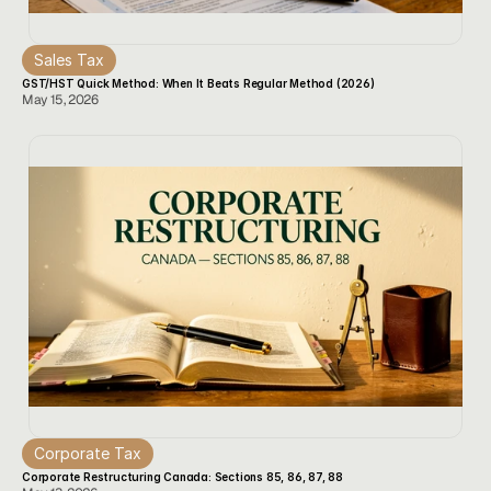
Sales Tax
GST/HST Quick Method: When It Beats Regular Method (2026)
May 15, 2026
Corporate Tax
Corporate Restructuring Canada: Sections 85, 86, 87, 88