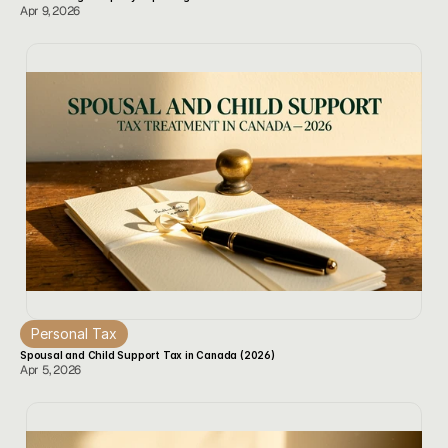
Apr 9, 2026
Personal Tax
Spousal and Child Support Tax in Canada (2026)
Apr 5, 2026