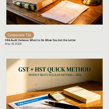
Corporate Tax
CRA Audit Defense: What to Do When You Get the Letter
May 18, 2026