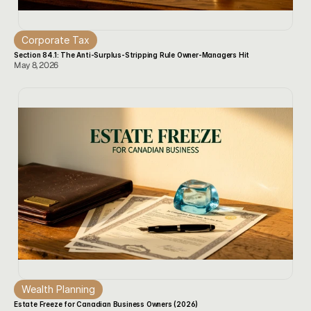
Corporate Tax
Section 84.1: The Anti-Surplus-Stripping Rule Owner-Managers Hit
May 8, 2026
Wealth Planning
Estate Freeze for Canadian Business Owners (2026)