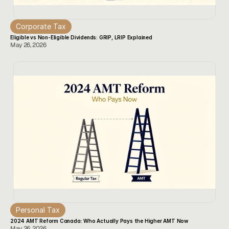
Corporate Tax
Eligible vs Non-Eligible Dividends: GRIP, LRIP Explained
May 26, 2026
Personal Tax
2024 AMT Reform Canada: Who Actually Pays the Higher AMT Now
May 26, 2026