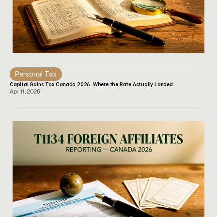
Personal Tax
Capital Gains Tax Canada 2026: Where the Rate Actually Landed
Apr 11, 2026