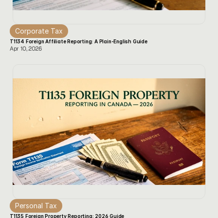
Corporate Tax
T1134 Foreign Affiliate Reporting: A Plain-English Guide
Apr 10, 2026
Personal Tax
T1135 Foreign Property Reporting: 2026 Guide