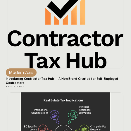
Modern Axis
Introducing Contractor Tax Hub — A New Brand Created for Self‑Employed 
Contractors
Mar 7, 2026