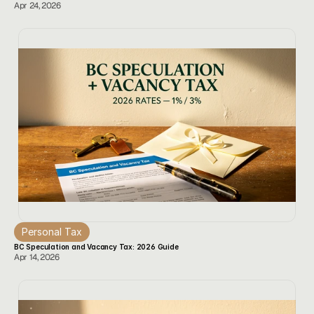
Apr 24, 2026
Personal Tax
BC Speculation and Vacancy Tax: 2026 Guide
Apr 14, 2026