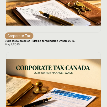
Corporate Tax
Business Succession Planning for Canadian Owners 2026
May 1, 2026