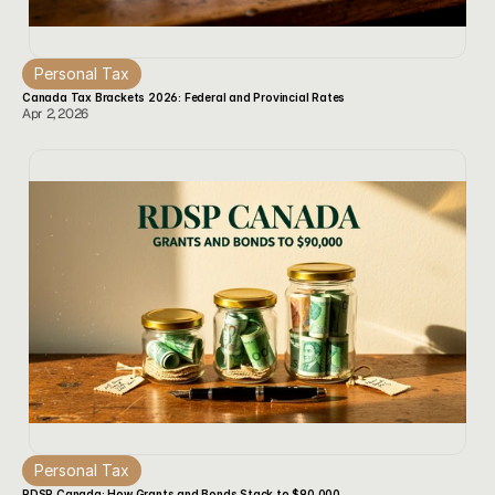
Personal Tax
Canada Tax Brackets 2026: Federal and Provincial Rates
Apr 2, 2026
Personal Tax
RDSP Canada: How Grants and Bonds Stack to $90,000