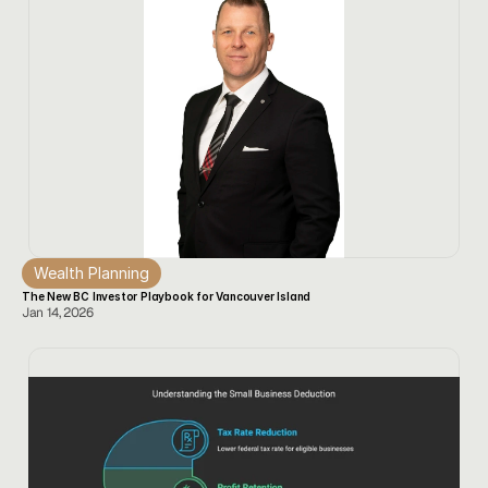
Wealth Planning
The New BC Investor Playbook for Vancouver Island
Jan 14, 2026