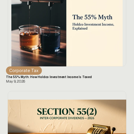
Corporate Tax
The 55% Myth: How Holdco Investment Income Is Taxed
May 9, 2026