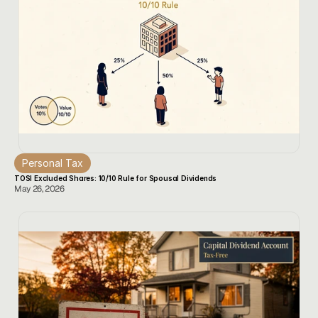
Personal Tax
TOSI Excluded Shares: 10/10 Rule for Spousal Dividends
May 26, 2026