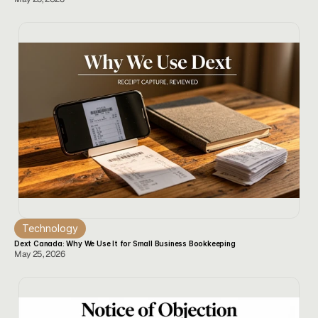
Technology
Dext Canada: Why We Use It for Small Business Bookkeeping
May 25, 2026