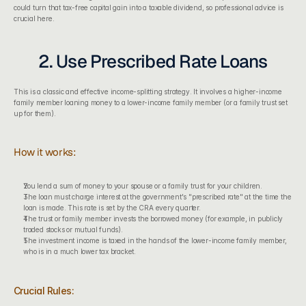
could turn that tax-free capital gain into a taxable dividend, so professional advice is 
crucial here.
2. Use Prescribed Rate Loans
This is a classic and effective income-splitting strategy. It involves a higher-income 
family member loaning money to a lower-income family member (or a family trust set 
up for them).
How it works:
You lend a sum of money to your spouse or a family trust for your children.
The loan must charge interest at the government's "prescribed rate" at the time the 
loan is made. This rate is set by the CRA every quarter.
The trust or family member invests the borrowed money (for example, in publicly 
traded stocks or mutual funds).
The investment income is taxed in the hands of the lower-income family member, 
who is in a much lower tax bracket.
Crucial Rules: 