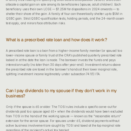
allocate a capital gain on sale among its beneficiaries (spouse, adult children). Each 
beneficiary uses their own LCGE — $1.25M for dispositions in 2024 onwards — to 
shelter their share of the gain. A family of four can theoretically shelter up to $5M in 
QSBC gain. Strict QSBC-qualification tests, holding periods, and the 24-month asset-
test apply, and minors face attribution risks.
What is a prescribed rate loan and how does it work?
A prescribed rate loan is a loan from a higher-income family member (or spouse) to a 
lower-income spouse or family trust at the CRA's published quarterly prescribed rate 
locked in at the date the loan is made. The borrower invests the funds and pays 
interest annually (no later than 30 days after year-end). Investment returns above 
the prescribed rate are taxed in the borrower's hands at their lower marginal rate, 
splitting investment income legitimately under subsection 74.1(1) ITA.
Can I pay dividends to my spouse if they don't work in my 
business?
Only if the spouse is 65 or older. The TOSI rules include a specific carve-out for 
dividends paid to a spouse aged 65+ when the dividends would have been excluded 
from TOSI in the hands of the working spouse — known as the "reasonable return" 
extension for the senior spouse. For spouses under 65, dividend payments without 
active business involvement are caught by TOSI and taxed at the top marginal rate 
regardless of the recipient's actual tax bracket.