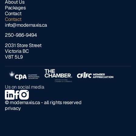
About Us
Packages
Contact
Contact
info@modernaxis.ca
250-986-9494
2031 Store Street 
Victoria BC 
V8T 5L9
Us on social media
© modernaxis.ca - all rights reserved
privacy