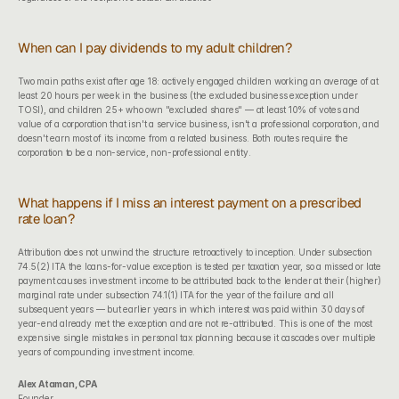
When can I pay dividends to my adult children?
Two main paths exist after age 18: actively engaged children working an average of at 
least 20 hours per week in the business (the excluded business exception under 
TOSI), and children 25+ who own "excluded shares" — at least 10% of votes and 
value of a corporation that isn't a service business, isn't a professional corporation, and 
doesn't earn most of its income from a related business. Both routes require the 
corporation to be a non-service, non-professional entity.
What happens if I miss an interest payment on a prescribed 
rate loan?
Attribution does not unwind the structure retroactively to inception. Under subsection 
74.5(2) ITA the loans-for-value exception is tested per taxation year, so a missed or late 
payment causes investment income to be attributed back to the lender at their (higher) 
marginal rate under subsection 74.1(1) ITA for the year of the failure and all 
subsequent years — but earlier years in which interest was paid within 30 days of 
year-end already met the exception and are not re-attributed. This is one of the most 
expensive single mistakes in personal tax planning because it cascades over multiple 
years of compounding investment income.
Alex Ataman, CPA
Founder