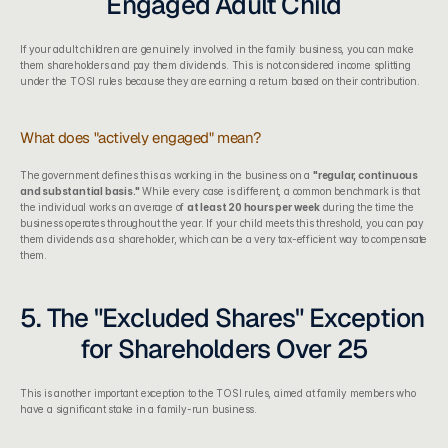
Engaged Adult Child
If your adult children are genuinely involved in the family business, you can make 
them shareholders and pay them dividends. This is not considered income splitting 
under the TOSI rules because they are earning a return based on their contribution.
What does "actively engaged" mean?
The government defines this as working in the business on a 
"regular, continuous 
and substantial basis."
 While every case is different, a common benchmark is that 
the individual works an average of 
at least 20 hours per week
 during the time the 
business operates throughout the year. If your child meets this threshold, you can pay 
them dividends as a shareholder, which can be a very tax-efficient way to compensate 
them.
5. The "Excluded Shares" Exception 
for Shareholders Over 25
This is another important exception to the TOSI rules, aimed at family members who 
have a significant stake in a family-run business.