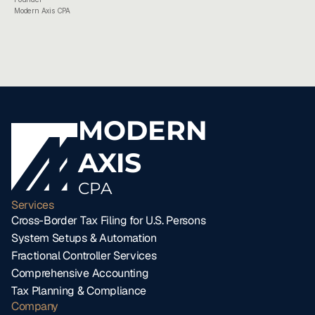
Modern Axis CPA
MODERN
AXIS
CPA
Services
Cross-Border Tax Filing for U.S. Persons
System Setups & Automation
Fractional Controller Services
Comprehensive Accounting
Tax Planning & Compliance
Company