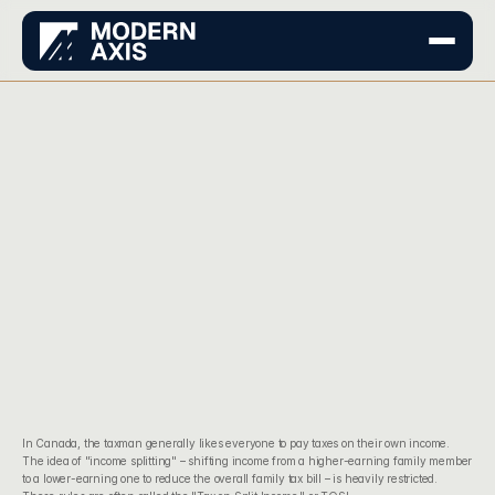
In Canada, the taxman generally likes everyone to pay taxes on their own income. 
The idea of "income splitting" – shifting income from a higher-earning family member 
to a lower-earning one to reduce the overall family tax bill – is heavily restricted. 