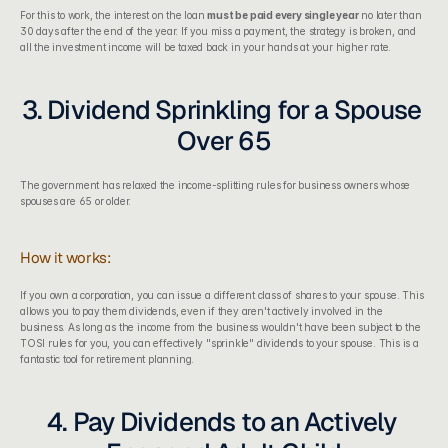
For this to work, the interest on the loan 
must be paid every single year
 no later than 
30 days after the end of the year. If you miss a payment, the strategy is broken, and 
all the investment income will be taxed back in your hands at your higher rate.
3. Dividend Sprinkling for a Spouse 
Over 65
The government has relaxed the income-splitting rules for business owners whose 
spouses are 65 or older.
How it works:
If you own a corporation, you can issue a different class of shares to your spouse. This 
allows you to pay them dividends, even if they aren't actively involved in the 
business. As long as the income from the business wouldn't have been subject to the 
TOSI rules for you, you can effectively "sprinkle" dividends to your spouse. This is a 
fantastic tool for retirement planning.
4. Pay Dividends to an Actively 