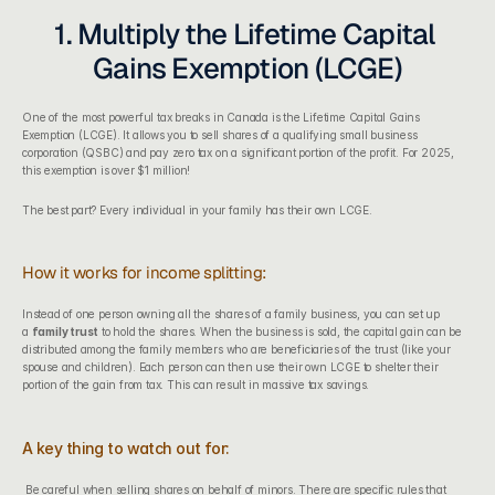
1. Multiply the Lifetime Capital 
Gains Exemption (LCGE)
One of the most powerful tax breaks in Canada is the Lifetime Capital Gains 
Exemption (LCGE). It allows you to sell shares of a qualifying small business 
corporation (QSBC) and pay zero tax on a significant portion of the profit. For 2025, 
this exemption is over $1 million!
The best part? Every individual in your family has their own LCGE.
How it works for income splitting:
Instead of one person owning all the shares of a family business, you can set up 
a 
family trust
 to hold the shares. When the business is sold, the capital gain can be 
distributed among the family members who are beneficiaries of the trust (like your 
spouse and children). Each person can then use their own LCGE to shelter their 
portion of the gain from tax. This can result in massive tax savings.
A key thing to watch out for:
 Be careful when selling shares on behalf of minors. There are specific rules that 