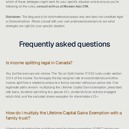
which of these strategies might work for your specific situation and to ensure you're 
following all the rules, 
consult with us at Modern Axis CPA.
Disclaimer:
This blog post is for informational purposes only and does not constitute legal 
or financial advice. Please consult with your own professional advisors to see what 
strategies are right for your specific situation.
Frequently asked questions
Is income splitting legal in Canada?
Yes, but the avenues are narrow. The Tax on Split Income (TOSI) rules under section 
120.4 of the Income Tax Act apply the top marginal rate to most dividends and other 
income split from a related business to a family member without an active role. Five 
legitimate paths remain: multiplying the Lifetime Capital Gains Exemption, prescribed 
rate loans, dividend sprinkling to a spouse 65+, dividends to an actively engaged 
adult child, and the excluded shares exception for shareholders 25+.
How do I multiply the Lifetime Capital Gains Exemption with a 
family trust?
A family trust holding the qualifying small business corporation (QSBC) shares can 