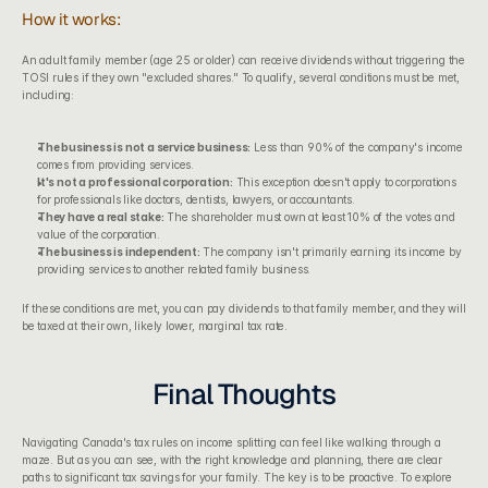
How it works:
An adult family member (age 25 or older) can receive dividends without triggering the 
TOSI rules if they own "excluded shares." To qualify, several conditions must be met, 
including:
The business is not a service business:
 Less than 90% of the company's income 
comes from providing services.
It's not a professional corporation:
 This exception doesn't apply to corporations 
for professionals like doctors, dentists, lawyers, or accountants.
They have a real stake:
 The shareholder must own at least 10% of the votes and 
value of the corporation.
The business is independent:
 The company isn't primarily earning its income by 
providing services to another related family business.
If these conditions are met, you can pay dividends to that family member, and they will 
be taxed at their own, likely lower, marginal tax rate.
Final Thoughts
Navigating Canada's tax rules on income splitting can feel like walking through a 
maze. But as you can see, with the right knowledge and planning, there are clear 
paths to significant tax savings for your family. The key is to be proactive. To explore 