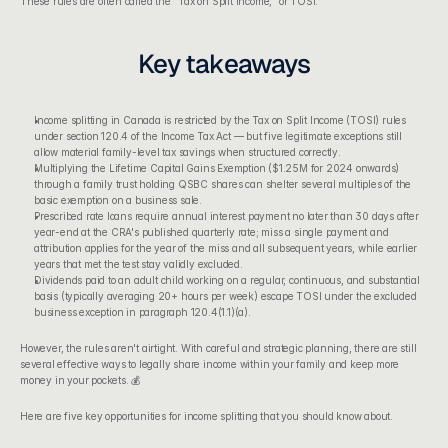
These rules are often called the "Tax on Split Income," or TOSI.
Key takeaways
Income splitting in Canada is restricted by the Tax on Split Income (TOSI) rules 
under section 120.4 of the Income Tax Act — but five legitimate exceptions still 
allow material family-level tax savings when structured correctly.
Multiplying the Lifetime Capital Gains Exemption ($1.25M for 2024 onwards) 
through a family trust holding QSBC shares can shelter several multiples of the 
basic exemption on a business sale.
Prescribed rate loans require annual interest payment no later than 30 days after 
year-end at the CRA's published quarterly rate; miss a single payment and 
attribution applies for the year of the miss and all subsequent years, while earlier 
years that met the test stay validly excluded.
Dividends paid to an adult child working on a regular, continuous, and substantial 
basis (typically averaging 20+ hours per week) escape TOSI under the excluded 
business exception in paragraph 120.4(1.1)(a).
However, the rules aren't airtight. With careful and strategic planning, there are still 
several effective ways to legally share income within your family and keep more 
money in your pockets. 💰
Here are five key opportunities for income splitting that you should know about.