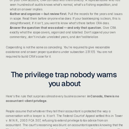
seen hundreds of audits knows what's normal, what's a fishing expedition, and 
what an answer implies.
Gather and organize — but review first.
 Pull the records for the years and issues 
in scope. Read them before anyone else does. If your 
bookkeeping
 is clean, this is 
straightforward; if it isn't, you want to know what's there before CRA does.
Answer the question that was asked — and only that question.
 Give CRA 
exactly what the scope covers, organized and labelled. Don't append your own 
commentary, don't include unrelated years, and don't editorialize.
Cooperating is not the same as conceding. You're required to give reasonable 
assistance and answer proper questions under subsection 231.1(1). You are not 
required to build CRA's case for it.
The privilege trap nobody warns 
you about
Here's the rule that surprises almost every business owner: 
in Canada, there is no 
accountant-client privilege.
People assume that whatever they tell their accountant is protected the way a 
conversation with a lawyer is. It isn't. The Federal Court of Appeal settled this in 
Tower 
v. M.N.R.
, 2003 FCA 307, refusing to extend privilege to tax advice from an 
accountant. The court's reasoning was blunt: an accountant operates knowing that the 