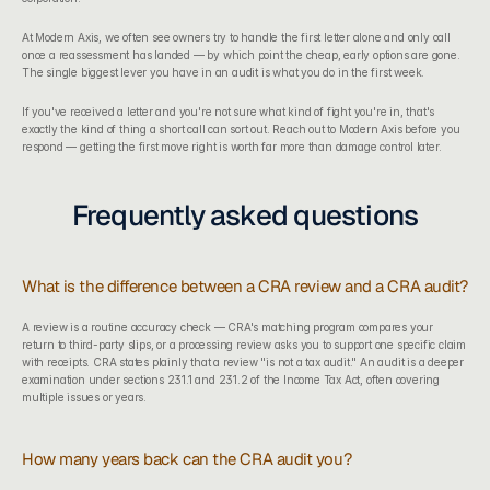
At 
Modern Axis
, we often see owners try to handle the first letter alone and only call 
once a reassessment has landed — by which point the cheap, early options are gone. 
The single biggest lever you have in an audit is what you do in the first week.
If you've received a letter and you're not sure what kind of fight you're in, that's 
exactly the kind of thing a short call can sort out. Reach out to Modern Axis before you 
respond — getting the first move right is worth far more than damage control later.
Frequently asked questions
What is the difference between a CRA review and a CRA audit?
A review is a routine accuracy check — CRA's matching program compares your 
return to third-party slips, or a processing review asks you to support one specific claim 
with receipts. CRA states plainly that a review "is not a tax audit." An audit is a deeper 
examination under sections 231.1 and 231.2 of the Income Tax Act, often covering 
multiple issues or years.
How many years back can the CRA audit you?