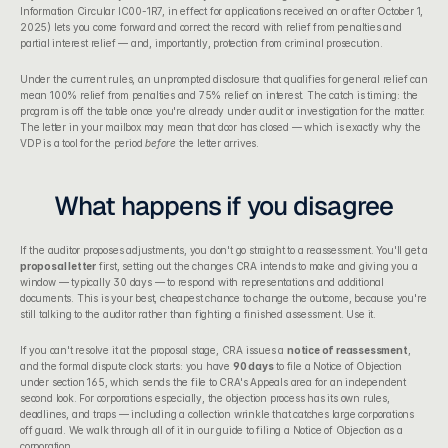
Information Circular IC00-1R7, in effect for applications received on or after October 1, 
2025) lets you come forward and correct the record with relief from penalties and 
partial interest relief — and, importantly, protection from criminal prosecution.
Under the current rules, an unprompted disclosure that qualifies for general relief can 
mean 100% relief from penalties and 75% relief on interest. The catch is timing: the 
program is off the table once you're already under audit or investigation for the matter. 
The letter in your mailbox may mean that door has closed — which is exactly why the 
VDP is a tool for the period 
before
 the letter arrives.
What happens if you disagree
If the auditor proposes adjustments, you don't go straight to a reassessment. You'll get a 
proposal letter
 first, setting out the changes CRA intends to make and giving you a 
window — typically 30 days — to respond with representations and additional 
documents. This is your best, cheapest chance to change the outcome, because you're 
still talking to the auditor rather than fighting a finished assessment. Use it.
If you can't resolve it at the proposal stage, CRA issues a 
notice of reassessment
, 
and the formal dispute clock starts: you have 
90 days
 to file a Notice of Objection 
under section 165, which sends the file to CRA's Appeals area for an independent 
second look. For corporations especially, the objection process has its own rules, 
deadlines, and traps — including a collection wrinkle that catches large corporations 
off guard. We walk through all of it in our guide to 
filing a Notice of Objection as a 
corporation
.