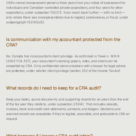
CRA's normal reassessment period is three years from your notice of assessment for 
individuals and Canadian-controlled private corporations, and four years for other 
corporations, under subsection 152(3.1). It can reach back further — with no limit — 
only where there was misrepresentation due to neglect, carelessness, or fraud, under 
subparagraph 152(4)(a)(i).
Is communication with my accountant protected from the 
CRA?
No. Canada has no accountant-client privilege. As confirmed in Tower v. M.N.R. 
(2003 FCA 307), your accountant's working papers, notes, and emails can be 
compelled by CRA. Only confidential communications with a lawyer for legal advice 
are protected, under solicitor-client privilege (section 232 of the Income Tax Act).
What records do I need to keep for a CRA audit?
Keep your books, source documents, and supporting records for six years from the end 
of the tax year they relate to, under subsection 230(4). That includes receipts, 
invoices, bank and credit-card statements, contracts, and ledgers. Electronic and 
scanned records are acceptable if they're legible, accessible, and producible to CRA on 
request.
What happens if I ignore a CRA audit letter?