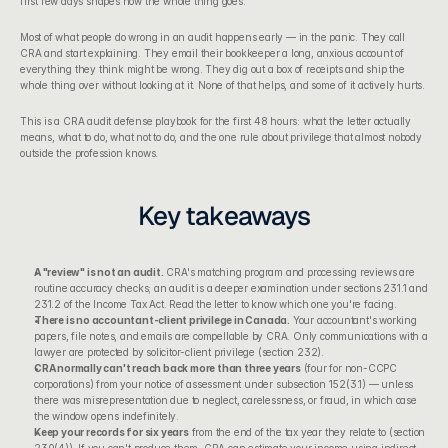
first few days shapes how the whole thing goes.
Most of what people do wrong in an audit happens early — in the panic. They call 
CRA and start explaining. They email their bookkeeper a long, anxious account of 
everything they think might be wrong. They dig out a box of receipts and ship the 
whole thing over without looking at it. None of that helps, and some of it actively hurts.
This is a CRA audit defense playbook for the first 48 hours: what the letter actually 
means, what to do, what not to do, and the one rule about privilege that almost nobody 
outside the profession knows.
Key takeaways
A "review" is not an audit.
 CRA's matching program and processing reviews are 
routine accuracy checks; an audit is a deeper examination under sections 231.1 and 
231.2 of the 
Income Tax Act
. Read the letter to know which one you're facing.
There is no accountant-client privilege in Canada.
 Your accountant's working 
papers, file notes, and emails are compellable by CRA. Only communications with a 
lawyer are protected by solicitor-client privilege (section 232).
CRA normally can't reach back more than three years
 (four for non-CCPC 
corporations) from your notice of assessment under subsection 152(3.1) — unless 
there was misrepresentation due to neglect, carelessness, or fraud, in which case 
the window opens indefinitely.
Keep your records for six years
 from the end of the tax year they relate to (section 