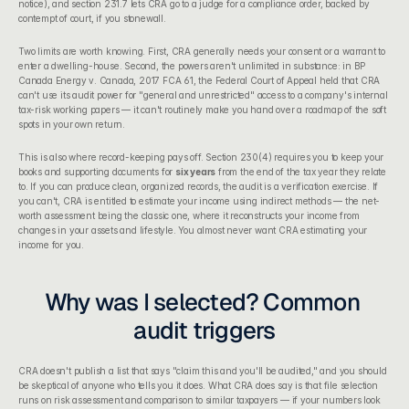
notice), and section 231.7 lets CRA go to a judge for a compliance order, backed by 
contempt of court, if you stonewall.
Two limits are worth knowing. First, CRA generally needs your consent or a warrant to 
enter a dwelling-house. Second, the powers aren't unlimited in substance: in BP 
Canada Energy v. Canada, 2017 FCA 61, the Federal Court of Appeal held that CRA 
can't use its audit power for "general and unrestricted" access to a company's internal 
tax-risk working papers — it can't routinely make you hand over a roadmap of the soft 
spots in your own return.
This is also where record-keeping pays off. Section 230(4) requires you to keep your 
books and supporting documents for 
six years
 from the end of the tax year they relate 
to. If you can produce clean, organized records, the audit is a verification exercise. If 
you can't, CRA is entitled to estimate your income using indirect methods — the net-
worth assessment being the classic one, where it reconstructs your income from 
changes in your assets and lifestyle. You almost never want CRA estimating your 
income for you.
Why was I selected? Common 
audit triggers
CRA doesn't publish a list that says "claim this and you'll be audited," and you should 
be skeptical of anyone who tells you it does. What CRA does say is that file selection 
runs on risk assessment and comparison to similar taxpayers — if your numbers look 