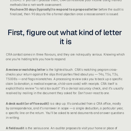
230(4)). If you can't produce them, CRA can estimate your income using indirect 
methods like a net-worth assessment.
You have 30 days (typically) to respond to a proposal letter
 before the audit is 
finalized, then 90 days to file a formal objection once a reassessment is issued.
First, figure out what kind of letter 
it is
CRA contact comes in three flavours, and they are not equally serious. Knowing which 
one you're holding tells you how to respond.
A review or matching letter
 is the lightest touch. CRA's matching program cross-
checks your return against the slips third parties filed about you — T4s, T5s, T3s, 
T5008s — and flags mismatches. A processing review asks you to back up a specific 
claim (a donation, a medical expense, child-care costs) with receipts. CRA itself is 
explicit that a review "is not a tax audit." It's a clerical accuracy check, and it's usually 
resolved by mailing in the document they asked for. Don't over-react to one.
A desk audit (or office audit)
 is a step up. It's conducted from a CRA office, mostly 
by correspondence, and it's narrower in scope — a single deduction, a particular year, 
a specific line on the return. You'll be asked to send documents and answer questions 
in writing.
A field audit
 is the serious one. An auditor proposes to visit your home or place of 