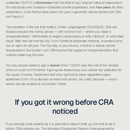
subsection 152(3.1) is 
three years
 from the date of your original notice of assessment 
for individuals and Canadian-controlled private corporations, and 
four years
 for other 
corporations. Once that window closes, the year is generally statute-barred and CRA 
can't touch it.
The exception is the one that matters. Under subparagraph 152(4)(a)(i), CRA can 
reassess beyond the normal period — with no time limit — where you made a 
misrepresentation "attributable to neglect, carelessness or wilful default," or committed 
fraud. Note how low that bar sits: it isn't limited to deliberate cheating. A careless error 
can re-open an old year. The flip side, in your favour, is that on a statute-barred 
reassessment, the burden is on CRA to prove the neglect or misrepresentation that 
justifies reopening the year.
You may also be asked to sign a 
waiver
 (Form T2029) near the end of the window 
when an audit isn't finished. Signing one trades away your statute-bar protection for 
the issues it names. Sometimes that's the right call to keep negotiations open; 
sometimes it isn't. It's a decision to make with advice, not under pressure — and a 
waiver can be revoked on six months' notice.
If you got it wrong before CRA 
noticed
If you already know something in a past return doesn't hold up, the time to act is 
before
 CRA contacts you. The 
Voluntary Disclosures Program
 (now governed by 