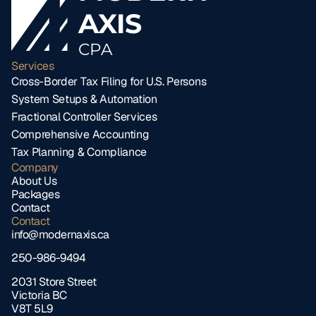
AXIS
CPA
Services
Cross-Border Tax Filing for U.S. Persons
System Setups & Automation
Fractional Controller Services
Comprehensive Accounting
Tax Planning & Compliance
Company
About Us
Packages
Contact
Contact
info@modernaxis.ca
250-986-9494
2031 Store Street 
Victoria BC 
V8T 5L9