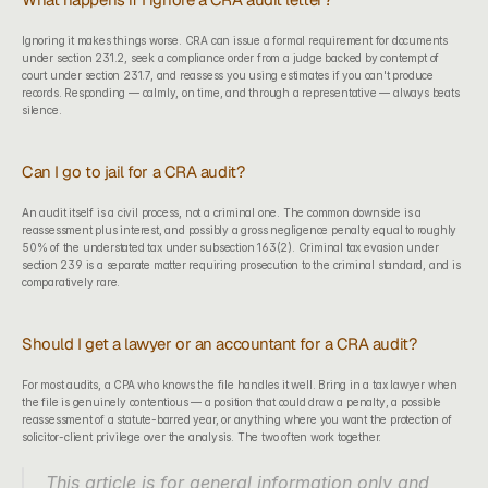
Ignoring it makes things worse. CRA can issue a formal requirement for documents 
under section 231.2, seek a compliance order from a judge backed by contempt of 
court under section 231.7, and reassess you using estimates if you can't produce 
records. Responding — calmly, on time, and through a representative — always beats 
silence.
Can I go to jail for a CRA audit?
An audit itself is a civil process, not a criminal one. The common downside is a 
reassessment plus interest, and possibly a gross negligence penalty equal to roughly 
50% of the understated tax under subsection 163(2). Criminal tax evasion under 
section 239 is a separate matter requiring prosecution to the criminal standard, and is 
comparatively rare.
Should I get a lawyer or an accountant for a CRA audit?
For most audits, a CPA who knows the file handles it well. Bring in a tax lawyer when 
the file is genuinely contentious — a position that could draw a penalty, a possible 
reassessment of a statute-barred year, or anything where you want the protection of 
solicitor-client privilege over the analysis. The two often work together.
This article is for general information only and 