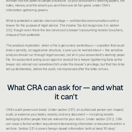
Minister has the power to compel disclosure. So your accountant's working papers, file 
notes, memos, and the emails you sent them are all fair game under CRA's 
information-gathering powers.
What 
is
 protected is solicitor-client privilege — confidential communications with a 
lawyer for the purpose of legal advice. The Income Tax Act recognizes it in section 
232, though even there the law carves out a lawyer's accounting records (vouchers, 
cheques) from protection.
The practical implication: when a file is genuinely contentious — a position that could 
draw a penalty, an aggressive structure, a year you're worried about — the sensitive 
analysis should run through legal counsel, not sit in your accountant's working-paper 
file. An accountant acting as an agent or conduit for a lawyer (gathering facts so the 
lawyer can advise) can sometimes fall under the lawyer's privilege, but that has to be 
set up deliberately, before the audit, not improvised after the letter arrives.
What CRA can ask for — and what 
it can't
CRA's audit powers are broad. Under 
section 231.1
, an authorized person can inspect, 
audit, or examine your books, records, and any document — including records 
belonging to other people that are relevant to your return. Under section 231.2, CRA 
can issue a formal written requirement demanding information or documents within a 
set time. Section 231.6 covers foreign-based information (with at least 90 days' 