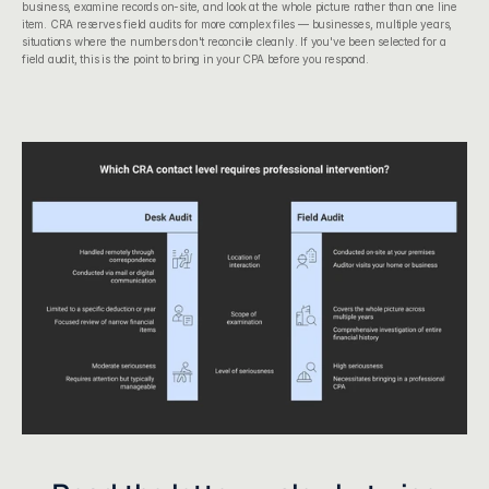
business, examine records on-site, and look at the whole picture rather than one line 
item. CRA reserves field audits for more complex files — businesses, multiple years, 
situations where the numbers don't reconcile cleanly. If you've been selected for a 
field audit, this is the point to bring in your CPA before you respond.