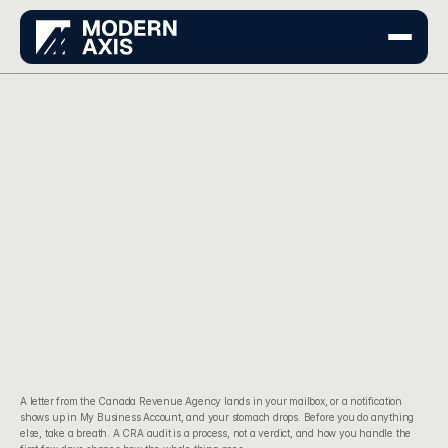
A letter from the Canada Revenue Agency lands in your mailbox, or a notification 
shows up in My Business Account, and your stomach drops. Before you do anything 
else, take a breath. A CRA audit is a process, not a verdict, and how you handle the 