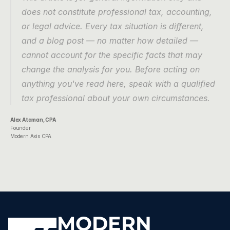
does not constitute professional tax, accounting, 
or legal advice. Every tax situation is different, 
and a blog post — no matter how detailed — 
cannot account for the specific facts that may 
change the analysis for you. Before acting on 
anything you've read here, speak with a qualified 
tax professional about your own circumstances.
Alex Ataman, CPA
Founder
Modern Axis CPA
MODERN