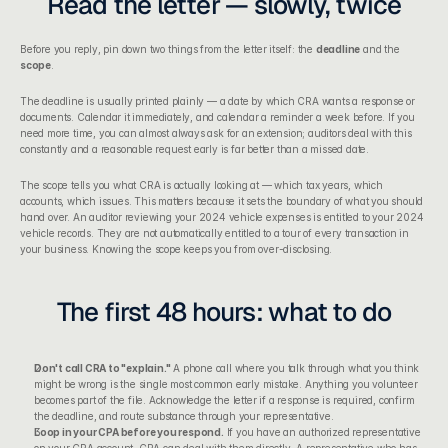
Read the letter — slowly, twice
Before you reply, pin down two things from the letter itself: the 
deadline
 and the 
scope
.
The deadline is usually printed plainly — a date by which CRA wants a response or 
documents. Calendar it immediately, and calendar a reminder a week before. If you 
need more time, you can almost always ask for an extension; auditors deal with this 
constantly and a reasonable request early is far better than a missed date.
The scope tells you what CRA is actually looking at — which tax years, which 
accounts, which issues. This matters because it sets the boundary of what you should 
hand over. An auditor reviewing your 2024 vehicle expenses is entitled to your 2024 
vehicle records. They are not automatically entitled to a tour of every transaction in 
your business. Knowing the scope keeps you from over-disclosing.
The first 48 hours: what to do
Don't call CRA to "explain."
 A phone call where you talk through what you think 
might be wrong is the single most common early mistake. Anything you volunteer 
becomes part of the file. Acknowledge the letter if a response is required, confirm 
the deadline, and route substance through your representative.
Loop in your CPA before you respond.
 If you have an 
authorized representative 
on your CRA account
, CRA can deal with them directly. A representative who has 