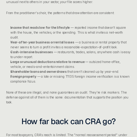
unusual next to others in your sector, your file scores higher.
From the practitioner's chair, the patterns that draw attention are consistent:
Income that reads low for the lifestyle
 — reported income that doesn't square 
with the house, the vehicles, or the spending. This is what invites a net-worth 
audit.
Year-after-year business or rental losses
 — a business or 
rental property
 that 
never seems to turn a profit invites a reasonable-expectation-of-profit look.
Cash-intensive businesses
 — restaurants, trades, salons, anywhere cash is easy 
to under-report.
Large or unusual deductions relative to revenue
 — outsized home-office, 
vehicle, or meals-and-entertainment claims.
Shareholder loans and owner draws
 that aren't cleaned up by year-end.
Foreign property
 — a late or missing 
T1135 foreign income verification
 is a known 
compliance focus.
None of these are illegal, and none guarantees an audit. They're risk markers. The 
defense against all of them is the same: documentation that supports the position you 
took.
How far back can CRA go?
For most taxpayers, CRA's reach is limited. The "normal reassessment period" under 