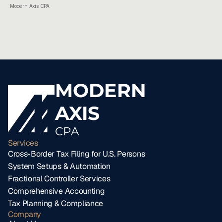
Modern Axis CPA
MODERN
AXIS
CPA
Services
Cross-Border Tax Filing for U.S. Persons
System Setups & Automation
Fractional Controller Services
Comprehensive Accounting
Tax Planning & Compliance
Company