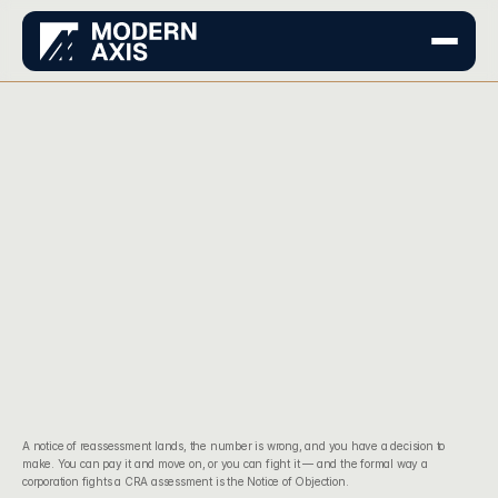
A notice of reassessment lands, the number is wrong, and you have a decision to 
make. You can pay it and move on, or you can fight it — and the formal way a 
corporation fights a CRA assessment is the Notice of Objection.