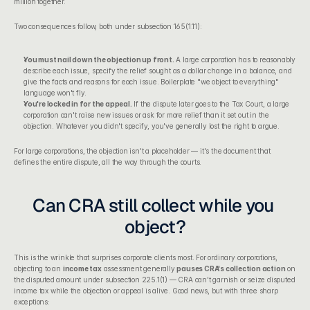
million together.
Two consequences follow, both under subsection 165(1.11):
You must nail down the objection up front.
 A large corporation has to reasonably 
describe each issue, specify the relief sought as a dollar change in a balance, and 
give the facts and reasons for each issue. Boilerplate "we object to everything" 
language won't fly.
You're locked in for the appeal.
 If the dispute later goes to the Tax Court, a large 
corporation can't raise new issues or ask for more relief than it set out in the 
objection. Whatever you didn't specify, you've generally lost the right to argue.
For large corporations, the objection isn't a placeholder — it's the document that 
defines the entire dispute, all the way through the courts.
Can CRA still collect while you 
object?
This is the wrinkle that surprises corporate clients most. For ordinary corporations, 
objecting to an 
income tax
 assessment generally 
pauses CRA's collection action
 on 
the disputed amount under subsection 225.1(1) — CRA can't garnish or seize disputed 
income tax while the objection or appeal is alive. Good news, but with three sharp 
exceptions: