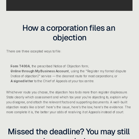
How a corporation files an 
objection
There are three accepted ways to file:
Form T400A
, the prescribed Notice of Objection form;
Online through My Business Account
, using the "Register my formal dispute 
(notice of objection)" service — the cleanest route for most corporations; or
A signed letter
 to the Chief of Appeals at your tax centre.
Whichever route you choose, the objection has to do more than register displeasure. 
State clearly which assessment and which tax year you're objecting to, explain 
why
you disagree, and attach the relevant facts and supporting documents. A well-built 
objection reads like a brief: here's the issue, here's the law, here's the evidence. The 
more complete it is, the better your odds of resolving it at Appeals instead of court.
Missed the deadline? You may still 