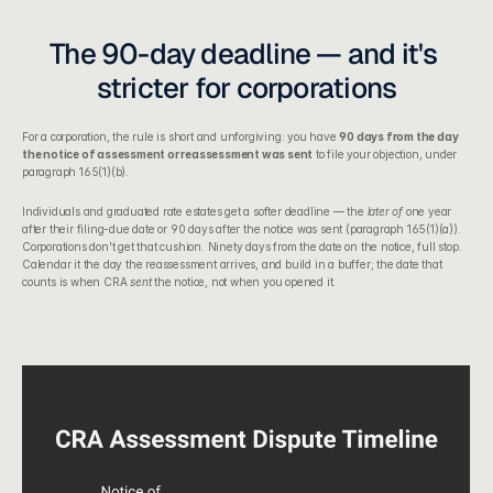
The 90-day deadline — and it's 
stricter for corporations
For a corporation, the rule is short and unforgiving: you have 
90 days from the day 
the notice of assessment or reassessment was sent
 to file your objection, under 
paragraph 165(1)(b).
Individuals and graduated rate estates get a softer deadline — the 
later of
 one year 
after their filing-due date or 90 days after the notice was sent (paragraph 165(1)(a)). 
Corporations don't get that cushion. Ninety days from the date on the notice, full stop. 
Calendar it the day the reassessment arrives, and build in a buffer; the date that 
counts is when CRA 
sent
 the notice, not when you opened it.