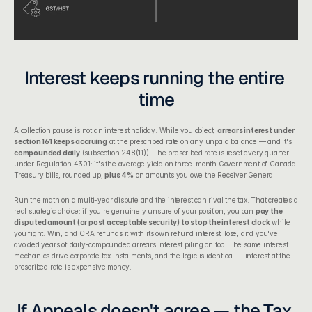
Interest keeps running the entire 
time
A collection pause is not an interest holiday. While you object, 
arrears interest under 
section 161 keeps accruing
 at the prescribed rate on any unpaid balance — and it's 
compounded daily
 (subsection 248(11)). The prescribed rate is reset every quarter 
under Regulation 4301: it's the average yield on three-month Government of Canada 
Treasury bills, rounded up, 
plus 4%
 on amounts you owe the Receiver General.
Run the math on a multi-year dispute and the interest can rival the tax. That creates a 
real strategic choice: if you're genuinely unsure of your position, you can 
pay the 
disputed amount (or post acceptable security) to stop the interest clock
 while 
you fight. Win, and CRA refunds it with its own refund interest; lose, and you've 
avoided years of daily-compounded arrears interest piling on top. The same interest 
mechanics drive 
corporate tax instalments
, and the logic is identical — interest at the 
prescribed rate is expensive money.
If Appeals doesn't agree — the Tax 