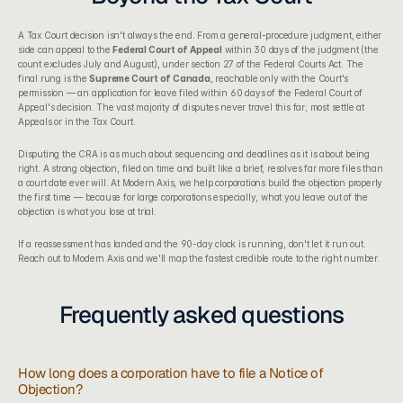
A Tax Court decision isn't always the end. From a general-procedure judgment, either 
side can appeal to the 
Federal Court of Appeal
 within 30 days of the judgment (the 
count excludes July and August), under section 27 of the Federal Courts Act. The 
final rung is the 
Supreme Court of Canada
, reachable only with the Court's 
permission — an application for leave filed within 60 days of the Federal Court of 
Appeal's decision. The vast majority of disputes never travel this far; most settle at 
Appeals or in the Tax Court.
Disputing the CRA is as much about sequencing and deadlines as it is about being 
right. A strong objection, filed on time and built like a brief, resolves far more files than 
a court date ever will. At 
Modern Axis
, we help corporations build the objection properly 
the first time — because for large corporations especially, what you leave out of the 
objection is what you lose at trial.
If a reassessment has landed and the 90-day clock is running, don't let it run out. 
Reach out to Modern Axis and we'll map the fastest credible route to the right number.
Frequently asked questions
How long does a corporation have to file a Notice of 
Objection?