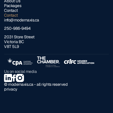
About Us
Packages
Contact
Contact
info@modernaxis.ca
250-986-9494
2031 Store Street 
Victoria BC 
V8T 5L9
Us on social media
© modernaxis.ca - all rights reserved
privacy