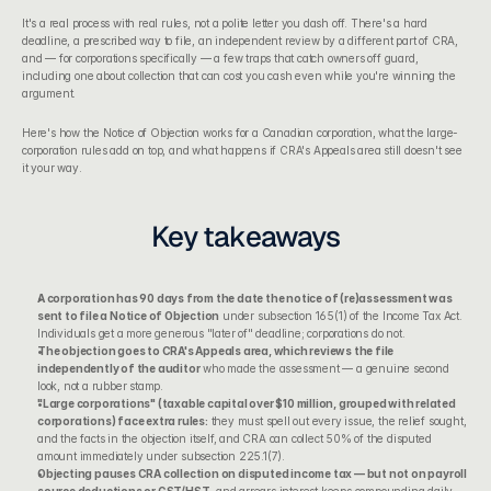
It's a real process with real rules, not a polite letter you dash off. There's a hard 
deadline, a prescribed way to file, an independent review by a different part of CRA, 
and — for corporations specifically — a few traps that catch owners off guard, 
including one about collection that can cost you cash even while you're winning the 
argument.
Here's how the Notice of Objection works for a Canadian corporation, what the large-
corporation rules add on top, and what happens if CRA's Appeals area still doesn't see 
it your way.
Key takeaways
A corporation has 90 days from the date the notice of (re)assessment was 
sent to file a Notice of Objection
 under subsection 165(1) of the 
Income Tax Act
. 
Individuals get a more generous "later of" deadline; corporations do not.
The objection goes to CRA's Appeals area, which reviews the file 
independently of the auditor
 who made the assessment — a genuine second 
look, not a rubber stamp.
"Large corporations" (taxable capital over $10 million, grouped with related 
corporations) face extra rules:
 they must spell out every issue, the relief sought, 
and the facts in the objection itself, and CRA can collect 50% of the disputed 
amount immediately under subsection 225.1(7).
Objecting pauses CRA collection on disputed income tax — but not on payroll 