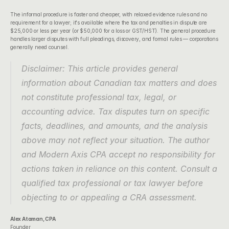
The informal procedure is faster and cheaper, with relaxed evidence rules and no 
requirement for a lawyer; it's available where the tax and penalties in dispute are 
$25,000 or less per year (or $50,000 for a loss or GST/HST). The general procedure 
handles larger disputes with full pleadings, discovery, and formal rules — corporations 
generally need counsel.
Disclaimer: This article provides general 
information about Canadian tax matters and does 
not constitute professional tax, legal, or 
accounting advice. Tax disputes turn on specific 
facts, deadlines, and amounts, and the analysis 
above may not reflect your situation. The author 
and Modern Axis CPA accept no responsibility for 
actions taken in reliance on this content. Consult a 
qualified tax professional or tax lawyer before 
objecting to or appealing a CRA assessment.
Alex Ataman, CPA
Founder