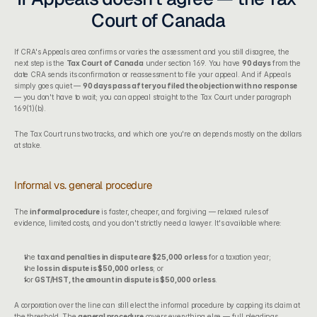
Court of Canada
If CRA's Appeals area confirms or varies the assessment and you still disagree, the 
next step is the 
Tax Court of Canada
 under section 169. You have 
90 days
 from the 
date CRA sends its confirmation or reassessment to file your appeal. And if Appeals 
simply goes quiet — 
90 days pass after you filed the objection with no response
— you don't have to wait; you can appeal straight to the Tax Court under paragraph 
169(1)(b).
The Tax Court runs two tracks, and which one you're on depends mostly on the dollars 
at stake.
Informal vs. general procedure
The 
informal procedure
 is faster, cheaper, and forgiving — relaxed rules of 
evidence, limited costs, and you don't strictly need a lawyer. It's available where:
the 
tax and penalties in dispute are $25,000 or less
 for a taxation year;
the 
loss in dispute is $50,000 or less
; or
for 
GST/HST, the amount in dispute is $50,000 or less
.
A corporation over the line can still elect the informal procedure by capping its claim at 
the threshold. The 
general procedure
 covers everything else — full pleadings, 