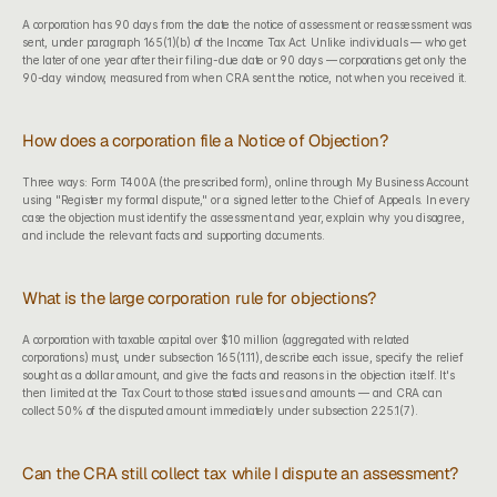
A corporation has 90 days from the date the notice of assessment or reassessment was 
sent, under paragraph 165(1)(b) of the Income Tax Act. Unlike individuals — who get 
the later of one year after their filing-due date or 90 days — corporations get only the 
90-day window, measured from when CRA sent the notice, not when you received it.
How does a corporation file a Notice of Objection?
Three ways: Form T400A (the prescribed form), online through My Business Account 
using "Register my formal dispute," or a signed letter to the Chief of Appeals. In every 
case the objection must identify the assessment and year, explain why you disagree, 
and include the relevant facts and supporting documents.
What is the large corporation rule for objections?
A corporation with taxable capital over $10 million (aggregated with related 
corporations) must, under subsection 165(1.11), describe each issue, specify the relief 
sought as a dollar amount, and give the facts and reasons in the objection itself. It's 
then limited at the Tax Court to those stated issues and amounts — and CRA can 
collect 50% of the disputed amount immediately under subsection 225.1(7).
Can the CRA still collect tax while I dispute an assessment?