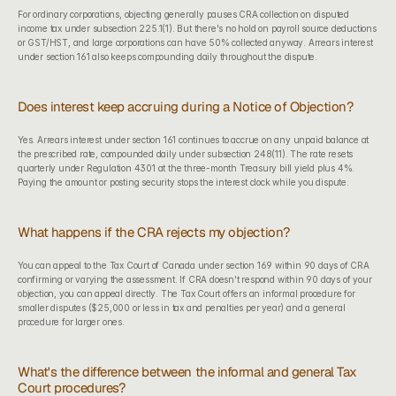
For ordinary corporations, objecting generally pauses CRA collection on disputed 
income tax under subsection 225.1(1). But there's no hold on payroll source deductions 
or GST/HST, and large corporations can have 50% collected anyway. Arrears interest 
under section 161 also keeps compounding daily throughout the dispute.
Does interest keep accruing during a Notice of Objection?
Yes. Arrears interest under section 161 continues to accrue on any unpaid balance at 
the prescribed rate, compounded daily under subsection 248(11). The rate resets 
quarterly under Regulation 4301 at the three-month Treasury bill yield plus 4%. 
Paying the amount or posting security stops the interest clock while you dispute.
What happens if the CRA rejects my objection?
You can appeal to the Tax Court of Canada under section 169 within 90 days of CRA 
confirming or varying the assessment. If CRA doesn't respond within 90 days of your 
objection, you can appeal directly. The Tax Court offers an informal procedure for 
smaller disputes ($25,000 or less in tax and penalties per year) and a general 
procedure for larger ones.
What's the difference between the informal and general Tax 
Court procedures?