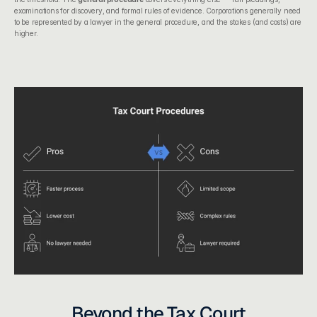
examinations for discovery, and formal rules of evidence. Corporations generally need 
to be represented by a lawyer in the general procedure, and the stakes (and costs) are 
higher.
Beyond the Tax Court