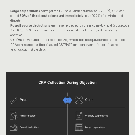
Large corporations
 don't get the full hold. Under subsection 225.1(7), CRA can 
collect 
50% of the disputed amount immediately
, plus 100% of anything not in 
dispute.
Payroll source deductions
 are never protected by the income-tax hold (subsection 
225.1(6)). CRA can pursue unremitted source deductions regardless of any 
objection.
GST/HST
 lives under the Excise Tax Act, which has no equivalent collection hold. 
CRA can keep collecting disputed GST/HST and can even offset credits and 
refunds against the debt.