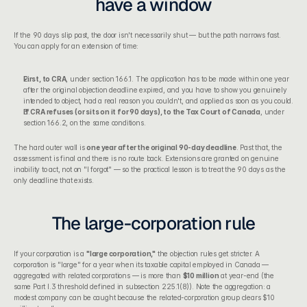
have a window
If the 90 days slip past, the door isn't necessarily shut — but the path narrows fast. 
You can apply for an extension of time:
First, to CRA
, under section 166.1. The application has to be made within one year 
after the original objection deadline expired, and you have to show you genuinely 
intended to object, had a real reason you couldn't, and applied as soon as you could.
If CRA refuses (or sits on it for 90 days), to the Tax Court of Canada
, under 
section 166.2, on the same conditions.
The hard outer wall is 
one year after the original 90-day deadline
. Past that, the 
assessment is final and there is no route back. Extensions are granted on genuine 
inability to act, not on "I forgot" — so the practical lesson is to treat the 90 days as the 
only deadline that exists.
The large-corporation rule
If your corporation is a 
"large corporation,"
 the objection rules get stricter. A 
corporation is "large" for a year when its taxable capital employed in Canada — 
aggregated with related corporations — is more than 
$10 million
 at year-end (the 
same Part I.3 threshold defined in subsection 225.1(8)). Note the aggregation: a 
modest company can be caught because the related-corporation group clears $10 