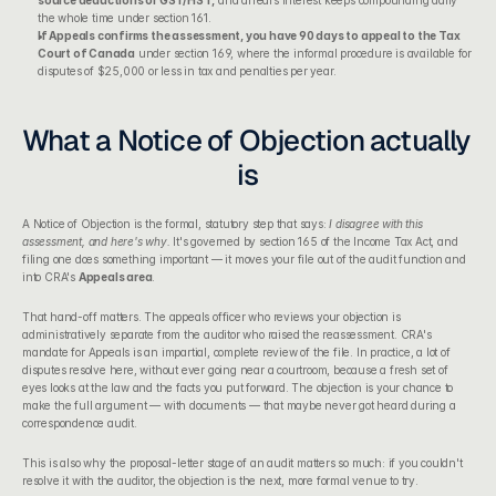
source deductions or GST/HST,
 and arrears interest keeps compounding daily 
the whole time under section 161.
If Appeals confirms the assessment, you have 90 days to appeal to the Tax 
Court of Canada
 under section 169, where the informal procedure is available for 
disputes of $25,000 or less in tax and penalties per year.
What a Notice of Objection actually 
is
A Notice of Objection is the formal, statutory step that says: 
I disagree with this 
assessment, and here's why.
 It's governed by section 165 of the Income Tax Act, and 
filing one does something important — it moves your file out of the audit function and 
into CRA's 
Appeals area
.
That hand-off matters. The appeals officer who reviews your objection is 
administratively separate from the auditor who raised the reassessment. CRA's 
mandate for Appeals is an impartial, complete review of the file. In practice, a lot of 
disputes resolve here, without ever going near a courtroom, because a fresh set of 
eyes looks at the law and the facts you put forward. The objection is your chance to 
make the full argument — with documents — that maybe never got heard during a 
correspondence audit.
This is also why the 
proposal-letter stage of an audit
 matters so much: if you couldn't 
resolve it with the auditor, the objection is the next, more formal venue to try.