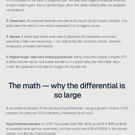
50% inclusion at the seller's marginal rate. An asset sale triggers corporate-level tax 
on each asset's gain, then a second layer when the seller extracts after-tax proceeds 
via dividend.
3. Clean exit.
 All corporate liabilities transfer to the buyer (or the buyer's holdco). The 
seller does not retain a non-active corporation full of legacy issues.
4. Speed.
 A share sale closes more cleanly because the corporation continues 
operating under new ownership — no need to transfer contracts, leases, licences, 
employees, or assets individually.
5. Higher buyer-side cost in many provinces.
 Many provinces impose a higher PTT 
or other transfer tax on real estate transfers; in a share sale, the real estate stays 
inside the corporation and doesn't trigger the transfer tax.
The math — why the differential is 
so large
A simplified illustration of the structural tax differential, using a generic Ontario CCPC 
example (all rates are 2026 estimates, framework-level only):
Hypothetical scenario:
 A CCPC has assets with FMV $5M, an ACB of $1M (so $4M 
of corporate-level gain on asset sale), and the owner has ACB of $100K in the shares. 
Owner is in the top Ontario bracket.