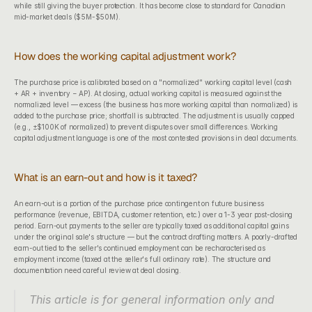
while still giving the buyer protection. It has become close to standard for Canadian 
mid-market deals ($5M-$50M).
How does the working capital adjustment work?
The purchase price is calibrated based on a "normalized" working capital level (cash 
+ AR + inventory − AP). At closing, actual working capital is measured against the 
normalized level — excess (the business has more working capital than normalized) is 
added to the purchase price; shortfall is subtracted. The adjustment is usually capped 
(e.g., ±$100K of normalized) to prevent disputes over small differences. Working 
capital adjustment language is one of the most contested provisions in deal documents.
What is an earn-out and how is it taxed?
An earn-out is a portion of the purchase price contingent on future business 
performance (revenue, EBITDA, customer retention, etc.) over a 1-3 year post-closing 
period. Earn-out payments to the seller are typically taxed as additional capital gains 
under the original sale's structure — but the contract drafting matters. A poorly-drafted 
earn-out tied to the seller's continued employment can be recharacterised as 
employment income (taxed at the seller's full ordinary rate). The structure and 
documentation need careful review at deal closing.
This article is for general information only and 