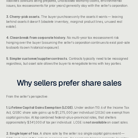
liabilities (lawsuits being prepared, undisclosed warranty claims, environmental 
issues, tax reassessments for prior years) generally stay with the seller's corporation.
3. Cherry-pick assets.
 The buyer purchases only the assets it wants — leaving 
behind assets it doesn't (obsolete inventory, marginal product lines, unused real 
estate).
4. Clean break from corporate history.
 No multi-year tax reassessment risk 
hanging over the buyer (assuming the seller's corporation continues to exist post-sale 
to absorb its own historical exposure).
5. Simpler customer/supplier contracts.
 Contracts typically need to be reassigned 
regardless, but asset sale allows the buyer to renegotiate terms with key parties.
Why sellers prefer share sales
From the seller's perspective:
1. Lifetime Capital Gains Exemption (LCGE).
 Under 
section 110.6 of the Income Tax 
Act
, QSBC share sale gains up to $1,275,000 per individual (2026) are exempt from 
capital gains tax. At top combined federal-plus-provincial rates, that shelters 
approximately $341,000 of tax per individual. LCGE is 
not available
 on asset sales.
2. Single layer of tax.
 A share sale by the seller is a single capital gains event — 