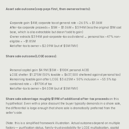
Asset sale outcome (corp pays first, then owner extracts):
Corporate gain $4M; corporate tax at general rate ~26.5% = $1.06M
After-tax corporate proceeds = $5M − $1.06M = $3.94M (less the original $1M cost 
base, which is also extractable but doesn't add to gain)
Owner extracts $3.94M post-corporate-tax as dividend → personal tax ~47% non-
eligible = ~$1.85M
Net after-tax to owner ≈ $2.09M (out of $5M FMV)
Share sale outcome (LCGE access):
Personal capital gain $4.9M ($5M − $100K personal ACB)
LCGE shelter: $1.275M (50% taxable = $637,500 sheltered against personal tax)
Remaining taxable gain after LCGE: $3.625M × 50% inclusion × ~53.5% top 
combined rate = ~$970K of tax
Net after-tax to owner ≈ $4.03M (out of $5M FMV)
Share sale advantage: roughly $1.9M of additional after-tax proceeds
 on this 
hypothetical. Even with a price discount the buyer typically demands in a share sale, 
the differential is large enough that share sale is dramatically preferred from the 
seller's side.
(Note: this is a simplified framework illustration. Actual outcomes depend on multiple 
factors — purification status, family-trust availability for LCGE multiplication, capital 