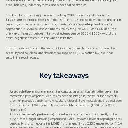
somewhere in the middle, with the parties trading the structural advantage against 
price, holdback, indemnity terms, and other deal mechanics.
The tax differential is large. A vendor selling QSBC shares can shelter up to 
$1,275,000 of capital gains
 with the LCGE in 2026; the same vendor selling assets 
generally cannot. A buyer purchasing assets gets a 
stepped-up cost base
 for 
depreciation; a share purchaser inherits the existing low ACB. For a $5M deal, the 
after-tax differential between the two structures can be $300K-$500K — and the 
entire negotiation often turns on who absorbs that.
This guide walks through the two structures, the tax mechanics on each side, the 
typical hybrid solutions, and the elections (section 22, ETA section 167, etc.) that 
smooth the rough edges.
Key takeaways
Asset sale (buyer's preference)
: the corporation sells its assets to the buyer; the 
corporation pays corporate-level tax on each asset's gain; the seller then extracts 
after-tax proceeds via dividend or capital dividend. Buyer gets stepped-up cost base 
for depreciation. LCGE generally 
not available
 to the seller (LCGE is for QSBC 
share sales).
Share sale (seller's preference)
: the seller sells corporate shares directly to the 
buyer (or to a buyer's holding corporation). Seller pays one layer of capital gains tax 
personally and can access the 
LCGE
 if shares qualify as QSBC under 
section 110.6 