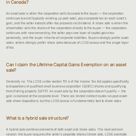
in Canada?
An asset sale is when the corporation sells its assets to the buyer — the corporation 
continues to exist (typically winding up post-sale), pays corporate tax on each asset's 
gain, and the seller extracts after-tax proceeds via dividend. A share sale is when the 
shareholder sells the shares of the corporation directly to the buyer — the corporation 
continues with new ownership, the seller pays one layer of capital gains tax 
personally, and the buyer inherits all corporate liabilities. Buyers strongly prefer asset 
sales; sellers strongly prefer share sales because of LCGE access and the single layer 
of tax.
Can I claim the Lifetime Capital Gains Exemption on an asset 
sale?
Generally no. The LCGE under section 110.6 of the Income Tax Act applies specifically 
to dispositions of qualified small business corporation (QSBC) shares and qualifying 
farm/fishing property (QFFP). An asset sale by the corporation doesn't qualify — the 
gain is realized at the corporate level. There are limited indirect routes via post-asset-
sale share dispositions, but the LCGE access is fundamentally tied to share sales.
What is a hybrid sale structure?
A hybrid sale combines elements of both asset and share sales. The most common 
version: the buyer acquires the seller's corporate shares (share sale, LCGE available 