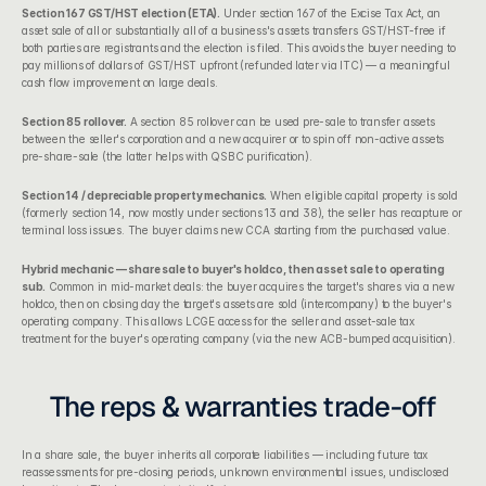
Section 167 GST/HST election (ETA).
 Under 
section 167 of the Excise Tax Act
, an 
asset sale of all or substantially all of a business's assets transfers GST/HST-free if 
both parties are registrants and the election is filed. This avoids the buyer needing to 
pay millions of dollars of GST/HST upfront (refunded later via ITC) — a meaningful 
cash flow improvement on large deals.
Section 85 rollover.
 A 
section 85 rollover
 can be used pre-sale to transfer assets 
between the seller's corporation and a new acquirer or to spin off non-active assets 
pre-share-sale (the latter helps with 
QSBC purification
).
Section 14 / depreciable property mechanics.
 When eligible capital property is sold 
(formerly section 14, now mostly under sections 13 and 38), the seller has recapture or 
terminal loss issues. The buyer claims new CCA starting from the purchased value.
Hybrid mechanic — share sale to buyer's holdco, then asset sale to operating 
sub.
 Common in mid-market deals: the buyer acquires the target's shares via a new 
holdco, then on closing day the target's assets are sold (intercompany) to the buyer's 
operating company. This allows LCGE access for the seller and asset-sale tax 
treatment for the buyer's operating company (via the new ACB-bumped acquisition).
The reps & warranties trade-off
In a share sale, the buyer inherits all corporate liabilities — including future tax 
reassessments for pre-closing periods, unknown environmental issues, undisclosed 