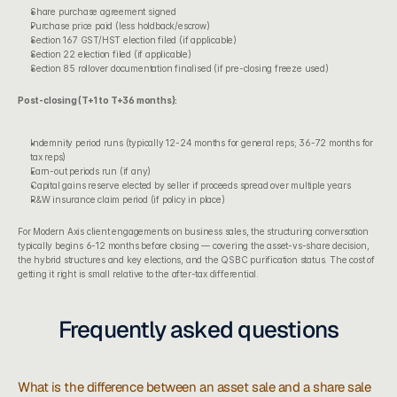
Share purchase agreement signed
Purchase price paid (less holdback/escrow)
Section 167 GST/HST election filed (if applicable)
Section 22 election filed (if applicable)
Section 85 rollover documentation finalised (if pre-closing freeze used)
Post-closing (T+1 to T+36 months):
Indemnity period runs (typically 12-24 months for general reps; 36-72 months for 
tax reps)
Earn-out periods run (if any)
Capital gains reserve elected by seller if proceeds spread over multiple years
R&W insurance claim period (if policy in place)
For 
Modern Axis client engagements
 on business sales, the structuring conversation 
typically begins 6-12 months before closing — covering the asset-vs-share decision, 
the 
hybrid structures and key elections
, and the 
QSBC purification status
. The cost of 
getting it right is small relative to the after-tax differential.
Frequently asked questions
What is the difference between an asset sale and a share sale 