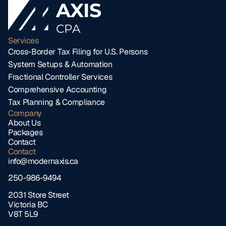
AXIS
CPA
Services
Cross-Border Tax Filing for U.S. Persons
System Setups & Automation
Fractional Controller Services
Comprehensive Accounting
Tax Planning & Compliance
Company
About Us
Packages
Contact
Contact
info@modernaxis.ca
250-986-9494
2031 Store Street 
Victoria BC 
V8T 5L9