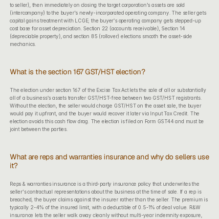
to seller), then immediately on closing the target corporation's assets are sold 
(intercompany) to the buyer's newly-incorporated operating company. The seller gets 
capital gains treatment with LCGE; the buyer's operating company gets stepped-up 
cost base for asset depreciation. Section 22 (accounts receivable), Section 14 
(depreciable property), and section 85 (rollover) elections smooth the asset-side 
mechanics.
What is the section 167 GST/HST election?
The election under 
section 167 of the Excise Tax Act
 lets the sale of all or substantially 
all of a business's assets transfer GST/HST-free between two GST/HST registrants. 
Without the election, the seller would charge GST/HST on the asset sale, the buyer 
would pay it upfront, and the buyer would recover it later via Input Tax Credit. The 
election avoids this cash flow drag. The election is filed on Form GST44 and must be 
joint between the parties.
What are reps and warranties insurance and why do sellers use 
it?
Reps & warranties insurance is a third-party insurance policy that underwrites the 
seller's contractual representations about the business at the time of sale. If a rep is 
breached, the buyer claims against the insurer rather than the seller. The premium is 
typically 2-4% of the insured limit, with a deductible of 0.5-1% of deal value. R&W 
insurance lets the seller walk away cleanly without multi-year indemnity exposure, 