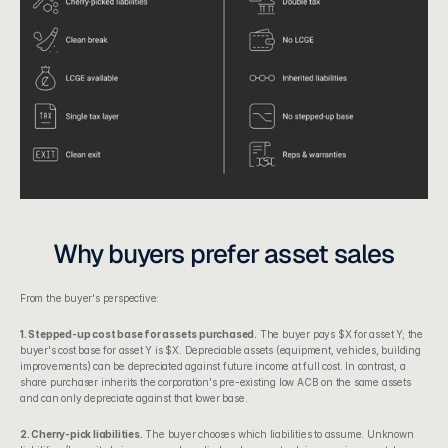
Why buyers prefer asset sales
From the buyer's perspective:
1. Stepped-up cost base for assets purchased.
 The buyer pays $X for asset Y; the 
buyer's cost base for asset Y is $X. Depreciable assets (equipment, vehicles, building 
improvements) can be depreciated against future income at full cost. In contrast, a 
share purchaser inherits the corporation's pre-existing low ACB on the same assets 
and can only depreciate against that lower base.
2. Cherry-pick liabilities.
 The buyer chooses which liabilities to assume. Unknown 