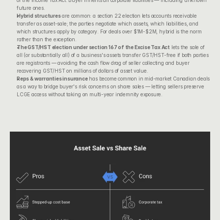
of the Income Tax Act
. Buyer inherits all corporate liabilities — including unknown 
future ones.
Hybrid structures
 are common: a section 22 election lets accounts receivable 
transfer as asset-sale; the parties negotiate which assets, which liabilities, and 
which structures apply by category. For deals over $1M-$2M, hybrid is the norm 
rather than the exception.
The GST/HST election under 
section 167 of the Excise Tax Act
 lets the sale of 
all (or substantially all) of a business's assets transfer GST/HST-free if both parties 
are registrants — avoiding the cash flow drag of seller collecting and buyer 
recovering GST/HST on millions of dollars of asset value.
Reps & warranties insurance
 has become common in mid-market Canadian deals 
as a way to bridge buyer's risk concerns on share sales — letting sellers preserve 
LCGE access without taking on multi-year indemnity exposure.