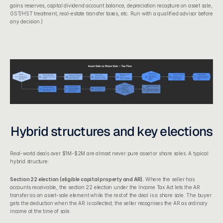
gains reserves, capital dividend account balance, depreciation recapture on asset sale, 
GST/HST treatment, real-estate transfer taxes, etc. Run with a qualified advisor before 
any decision.)
Hybrid structures and key elections
Real-world deals over $1M-$2M are almost never pure asset or share sales. A typical 
hybrid structure:
Section 22 election (eligible capital property and AR).
 Where the seller has 
accounts receivable, the 
section 22 election under the Income Tax Act
 lets the AR 
transfer as an asset-sale element while the rest of the deal is a share sale. The buyer 
gets the deduction when the AR is collected; the seller recognises the AR as ordinary 
income at the time of sale.