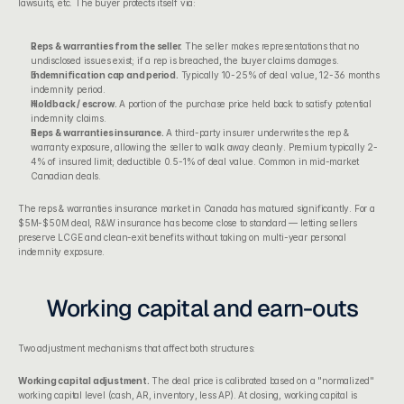
lawsuits, etc. The buyer protects itself via:
Reps & warranties from the seller.
 The seller makes representations that no 
undisclosed issues exist; if a rep is breached, the buyer claims damages.
Indemnification cap and period.
 Typically 10-25% of deal value, 12-36 months 
indemnity period.
Holdback / escrow.
 A portion of the purchase price held back to satisfy potential 
indemnity claims.
Reps & warranties insurance.
 A third-party insurer underwrites the rep & 
warranty exposure, allowing the seller to walk away cleanly. Premium typically 2-
4% of insured limit; deductible 0.5-1% of deal value. Common in mid-market 
Canadian deals.
The reps & warranties insurance market in Canada has matured significantly. For a 
$5M-$50M deal, R&W insurance has become close to standard — letting sellers 
preserve LCGE and clean-exit benefits without taking on multi-year personal 
indemnity exposure.
Working capital and earn-outs
Two adjustment mechanisms that affect both structures:
Working capital adjustment.
 The deal price is calibrated based on a "normalized" 
working capital level (cash, AR, inventory, less AP). At closing, working capital is 