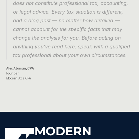
does not constitute professional tax, accounting, 
or legal advice. Every tax situation is different, 
and a blog post — no matter how detailed — 
cannot account for the specific facts that may 
change the analysis for you. Before acting on 
anything you've read here, speak with a qualified 
tax professional about your own circumstances.
Alex Ataman, CPA
Founder
Modern Axis CPA
MODERN