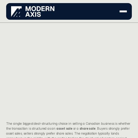
The single biggest deal-structuring choice in selling a Canadian business is whether 
the transaction is structured as an 
asset sale
 or a 
share sale
. Buyers strongly prefer 
asset sales; sellers strongly prefer share sales. The negotiation typically lands 