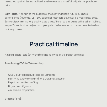
measured against the normalized level — excess or shortfall adjusts the purchase 
price.
Earn-outs.
 A portion of the purchase price contingent on future business 
performance (revenue, EBITDA, customer retention, etc.) over 1-3 years post-close. 
Earn-out payments are typically taxed as additional capital gains to the seller (subject 
to specific contract terms) — but a poorly-drafted earn-out can be recharacterised as 
ordinary income.
Practical timeline
A typical share-sale (or hybrid) closing follows a multi-month timeline:
Pre-closing (T-3 to T-6 months):
QSBC purification audit and adjustments
Family trust review (if any) for LCGE multiplication
Reps & warranties drafting
Buyer due diligence
Tax opinion preparation
Closing (T-0):