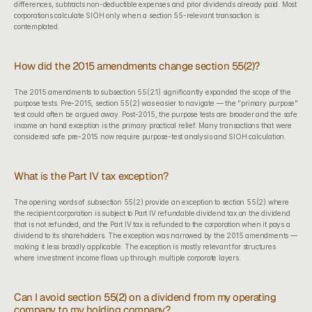
differences, subtracts non-deductible expenses and prior dividends already paid. Most 
corporations calculate SIOH only when a section 55-relevant transaction is 
contemplated.
How did the 2015 amendments change section 55(2)?
The 2015 amendments to subsection 55(2.1) significantly expanded the scope of the 
purpose tests. Pre-2015, section 55(2) was easier to navigate — the "primary purpose" 
test could often be argued away. Post-2015, the purpose tests are broader and the safe 
income on hand exception is the primary practical relief. Many transactions that were 
considered safe pre-2015 now require purpose-test analysis and SIOH calculation.
What is the Part IV tax exception?
The opening words of subsection 55(2) provide an exception to section 55(2) where 
the recipient corporation is subject to Part IV refundable dividend tax on the dividend 
that is not refunded, and the Part IV tax is refunded to the corporation when it pays a 
dividend to its shareholders. The exception was narrowed by the 2015 amendments — 
making it less broadly applicable. The exception is mostly relevant for structures 
where investment income flows up through multiple corporate layers.
Can I avoid section 55(2) on a dividend from my operating 
company to my holding company?