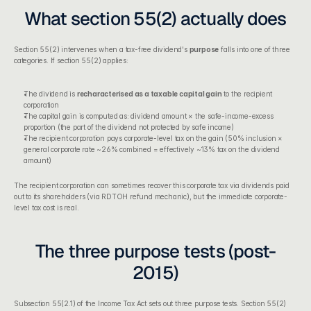
What section 55(2) actually does
Section 55(2)
 intervenes when a tax-free dividend's 
purpose
 falls into one of three 
categories. If section 55(2) applies:
The dividend is 
recharacterised as a taxable capital gain
 to the recipient 
corporation
The capital gain is computed as: dividend amount × the safe-income-excess 
proportion (the part of the dividend not protected by safe income)
The recipient corporation pays corporate-level tax on the gain (50% inclusion × 
general corporate rate ~26% combined = effectively ~13% tax on the dividend 
amount)
The recipient corporation can sometimes recover this corporate tax via dividends paid 
out to its shareholders (via RDTOH refund mechanic), but the immediate corporate-
level tax cost is real.
The three purpose tests (post-
2015)
Subsection 55(2.1) of the Income Tax Act
 sets out three purpose tests. Section 55(2) 