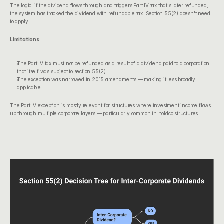
The logic: if the dividend flows through and triggers Part IV tax that's later refunded, 
the system has tracked the dividend with refundable tax. Section 55(2) doesn't need 
to apply.
Limitations:
The Part IV tax must not be refunded as a result of a dividend paid to a corporation 
that itself was subject to section 55(2)
The exception was narrowed in 2015 amendments — making it less broadly 
applicable
The Part IV exception is mostly relevant for structures where investment income flows 
up through multiple corporate layers — particularly common in holdco structures.