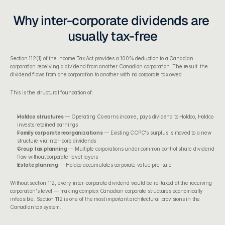
Why inter-corporate dividends are 
usually tax-free
Section 112(1) of the Income Tax Act
 provides a 100% deduction to a Canadian 
corporation receiving a dividend from another Canadian corporation. The result: the 
dividend flows from one corporation to another with no corporate tax owed.
This is the structural foundation of:
Holdco structures
 — Operating Co earns income, pays dividend to Holdco, Holdco 
invests retained earnings
Family corporate reorganizations
 — Existing CCPC's surplus is moved to a new 
structure via inter-corp dividends
Group tax planning
 — Multiple corporations under common control share dividend 
flow without corporate-level layers
Estate planning
 — Holdco accumulates corporate value pre-sale
Without section 112, every inter-corporate dividend would be re-taxed at the receiving 
corporation's level — making complex Canadian corporate structures economically 
infeasible. Section 112 is one of the most important architectural provisions in the 
Canadian tax system.