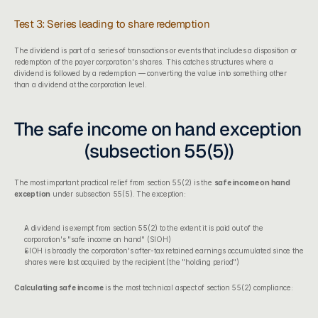
Test 3: Series leading to share redemption
The dividend is part of a series of transactions or events that includes a disposition or 
redemption of the payer corporation's shares. This catches structures where a 
dividend is followed by a redemption — converting the value into something other 
than a dividend at the corporation level.
The safe income on hand exception 
(subsection 55(5))
The most important practical relief from section 55(2) is the 
safe income on hand 
exception
 under subsection 55(5). The exception:
A dividend is exempt from section 55(2) to the extent it is paid out of the 
corporation's "safe income on hand" (SIOH)
SIOH is broadly the corporation's after-tax retained earnings accumulated since the 
shares were last acquired by the recipient (the "holding period")
Calculating safe income
 is the most technical aspect of section 55(2) compliance: