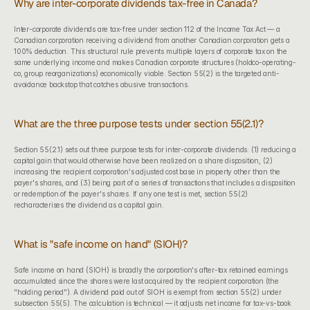
Why are inter-corporate dividends tax-free in Canada?
Inter-corporate dividends are tax-free under section 112 of the Income Tax Act — a 
Canadian corporation receiving a dividend from another Canadian corporation gets a 
100% deduction. This structural rule prevents multiple layers of corporate tax on the 
same underlying income and makes Canadian corporate structures (holdco-operating-
co, group reorganizations) economically viable. Section 55(2) is the targeted anti-
avoidance backstop that catches abusive transactions.
What are the three purpose tests under section 55(2.1)?
Section 55(2.1) sets out three purpose tests for inter-corporate dividends: (1) reducing a 
capital gain that would otherwise have been realized on a share disposition, (2) 
increasing the recipient corporation's adjusted cost base in property other than the 
payer's shares, and (3) being part of a series of transactions that includes a disposition 
or redemption of the payer's shares. If any one test is met, section 55(2) 
recharacterises the dividend as a capital gain.
What is "safe income on hand" (SIOH)?
Safe income on hand (SIOH) is broadly the corporation's after-tax retained earnings 
accumulated since the shares were last acquired by the recipient corporation (the 
"holding period"). A dividend paid out of SIOH is exempt from section 55(2) under 
subsection 55(5). The calculation is technical — it adjusts net income for tax-vs-book 