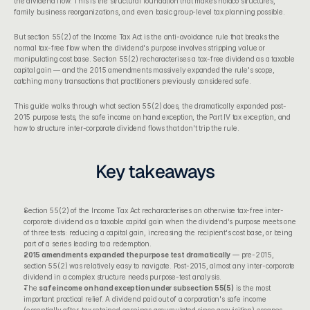
the dividend flow. This is the structural foundation that makes holdco structures, 
family business reorganizations, and even basic group-level tax planning possible.
But 
section 55(2) of the Income Tax Act
 is the anti-avoidance rule that breaks the 
normal tax-free flow when the dividend's purpose involves stripping value or 
manipulating cost base. Section 55(2) recharacterises a tax-free dividend as a taxable 
capital gain — and the 2015 amendments massively expanded the rule's scope, 
catching many transactions that practitioners previously considered safe.
This guide walks through what section 55(2) does, the dramatically expanded post-
2015 purpose tests, the safe income on hand exception, the Part IV tax exception, and 
how to structure inter-corporate dividend flows that don't trip the rule.
Key takeaways
Section 55(2) of the Income Tax Act
 recharacterises an otherwise tax-free inter-
corporate dividend as a taxable capital gain when the dividend's purpose meets one 
of three tests: reducing a capital gain, increasing the recipient's cost base, or being 
part of a series leading to a redemption.
2015 amendments expanded the purpose test dramatically
 — pre-2015, 
section 55(2) was relatively easy to navigate. Post-2015, almost any inter-corporate 
dividend in a complex structure needs purpose-test analysis.
The 
safe income on hand exception under subsection 55(5)
 is the most 
important practical relief. A dividend paid out of a corporation's safe income 