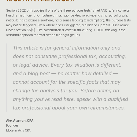
Section 55(2) only applies if one of the three purpose tests is met AND safe income on 
hand is insufficient. For routine annual profit-extraction dividends (not part of a sale, 
not building cost base elsewhere, not a series leading to redemption), the purpose tests 
may not be triggered. Even where a test is triggered, a dividend up to SIOH is exempt 
under section 55(5). The combination of careful structuring + SIOH tracking is the 
standard approach for most owner-manager groups.
This article is for general information only and 
does not constitute professional tax, accounting, 
or legal advice. Every tax situation is different, 
and a blog post — no matter how detailed — 
cannot account for the specific facts that may 
change the analysis for you. Before acting on 
anything you've read here, speak with a qualified 
tax professional about your own circumstances.
Alex Ataman, CPA
Founder
Modern Axis CPA