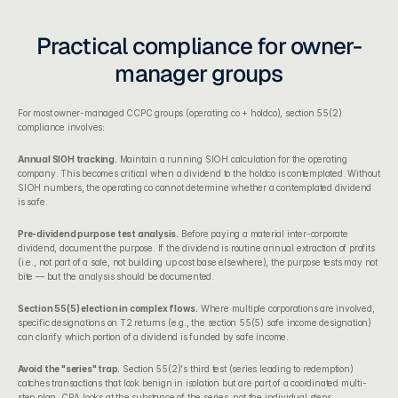
Practical compliance for owner-
manager groups
For most owner-managed CCPC groups (operating co + holdco), section 55(2) 
compliance involves:
Annual SIOH tracking.
 Maintain a running SIOH calculation for the operating 
company. This becomes critical when a dividend to the holdco is contemplated. Without 
SIOH numbers, the operating co cannot determine whether a contemplated dividend 
is safe.
Pre-dividend purpose test analysis.
 Before paying a material inter-corporate 
dividend, document the purpose. If the dividend is routine annual extraction of profits 
(i.e., not part of a sale, not building up cost base elsewhere), the purpose tests may not 
bite — but the analysis should be documented.
Section 55(5) election in complex flows.
 Where multiple corporations are involved, 
specific designations on T2 returns (e.g., the section 55(5) safe income designation) 
can clarify which portion of a dividend is funded by safe income.
Avoid the "series" trap.
 Section 55(2)'s third test (series leading to redemption) 
catches transactions that look benign in isolation but are part of a coordinated multi-
step plan. CRA looks at the substance of the series, not the individual steps.