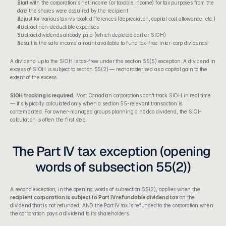
Start with the corporation's net income (or taxable income) for tax purposes from the 
date the shares were acquired by the recipient
Adjust for various tax-vs-book differences (depreciation, capital cost allowance, etc.)
Subtract non-deductible expenses
Subtract dividends already paid (which depleted earlier SIOH)
Result is the safe income amount available to fund tax-free inter-corp dividends
A dividend up to the SIOH is tax-free under the section 55(5) exception. A dividend in 
excess of SIOH is subject to section 55(2) — recharacterised as a capital gain to the 
extent of the excess.
SIOH tracking is required.
 Most Canadian corporations don't track SIOH in real time 
— it's typically calculated only when a section 55-relevant transaction is 
contemplated. For owner-managed groups planning a holdco dividend, the SIOH 
calculation is often the first step.
The Part IV tax exception (opening 
words of subsection 55(2))
A second exception, in the opening words of subsection 55(2), applies when the 
recipient corporation is subject to Part IV refundable dividend tax
 on the 
dividend that is not refunded, AND the Part IV tax is refunded to the corporation when 
the corporation pays a dividend to its shareholders.