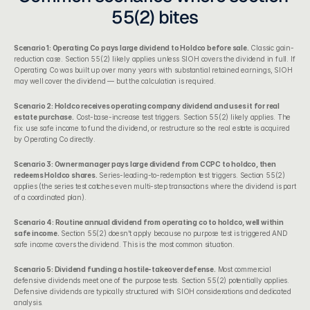
55(2) bites
Scenario 1: Operating Co pays large dividend to Holdco before sale.
 Classic gain-
reduction case. Section 55(2) likely applies unless SIOH covers the dividend in full. If 
Operating Co was built up over many years with substantial retained earnings, SIOH 
may well cover the dividend — but the calculation is required.
Scenario 2: Holdco receives operating company dividend and uses it for real 
estate purchase.
 Cost-base-increase test triggers. Section 55(2) likely applies. The 
fix: use safe income to fund the dividend, or restructure so the real estate is acquired 
by Operating Co directly.
Scenario 3: Owner manager pays large dividend from CCPC to holdco, then 
redeems Holdco shares.
 Series-leading-to-redemption test triggers. Section 55(2) 
applies (the series test catches even multi-step transactions where the dividend is part 
of a coordinated plan).
Scenario 4: Routine annual dividend from operating co to holdco, well within 
safe income.
 Section 55(2) doesn't apply because no purpose test is triggered AND 
safe income covers the dividend. This is the most common situation.
Scenario 5: Dividend funding a hostile-takeover defense.
 Most commercial 
defensive dividends meet one of the purpose tests. Section 55(2) potentially applies. 
Defensive dividends are typically structured with SIOH considerations and dedicated 
analysis.