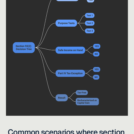
Common scenarios where section 