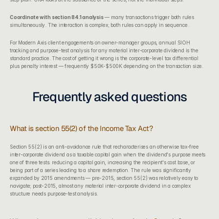
Coordinate with 
section 84.1 analysis
 — many transactions trigger both rules 
simultaneously. The interaction is complex; both rules can apply in sequence.
For 
Modern Axis client engagements
 on owner-manager groups, annual SIOH 
tracking and purpose-test analysis for any material inter-corporate dividend is the 
standard practice. The cost of getting it wrong is the corporate-level tax differential 
plus penalty interest — frequently $50K-$500K depending on the transaction size.
Frequently asked questions
What is section 55(2) of the Income Tax Act?
Section 55(2) is an anti-avoidance rule that recharacterises an otherwise tax-free 
inter-corporate dividend as a taxable capital gain when the dividend's purpose meets 
one of three tests: reducing a capital gain, increasing the recipient's cost base, or 
being part of a series leading to a share redemption. The rule was significantly 
expanded by 2015 amendments — pre-2015, section 55(2) was relatively easy to 
navigate; post-2015, almost any material inter-corporate dividend in a complex 
structure needs purpose-test analysis.