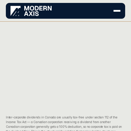
Inter-corporate dividends in Canada are usually tax-free under 
section 112 of the 
Income Tax Act
 — a Canadian corporation receiving a dividend from another 
Canadian corporation generally gets a 100% deduction, so no corporate tax is paid on 