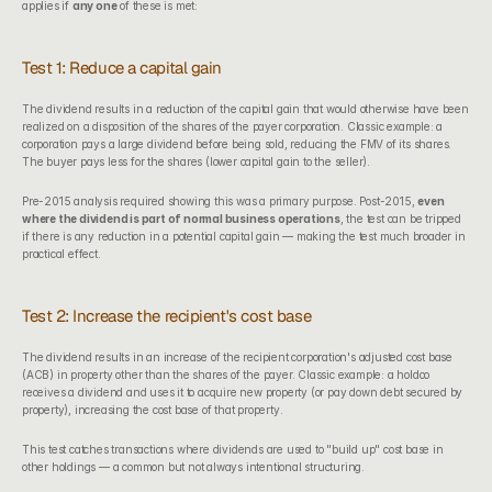
applies if 
any one
 of these is met:
Test 1: Reduce a capital gain
The dividend results in a reduction of the capital gain that would otherwise have been 
realized on a disposition of the shares of the payer corporation. Classic example: a 
corporation pays a large dividend before being sold, reducing the FMV of its shares. 
The buyer pays less for the shares (lower capital gain to the seller).
Pre-2015 analysis required showing this was a primary purpose. Post-2015, 
even 
where the dividend is part of normal business operations
, the test can be tripped 
if there is any reduction in a potential capital gain — making the test much broader in 
practical effect.
Test 2: Increase the recipient's cost base
The dividend results in an increase of the recipient corporation's adjusted cost base 
(ACB) in property other than the shares of the payer. Classic example: a holdco 
receives a dividend and uses it to acquire new property (or pay down debt secured by 
property), increasing the cost base of that property.
This test catches transactions where dividends are used to "build up" cost base in 
other holdings — a common but not always intentional structuring.