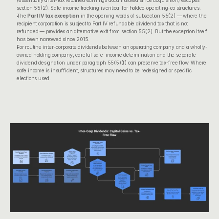
(essentially after-tax retained earnings accumulated since acquisition) escapes 
section 55(2). Safe income tracking is critical for holdco-operating-co structures.
The 
Part IV tax exception
 in the opening words of subsection 55(2) — where the 
recipient corporation is subject to Part IV refundable dividend tax that is not 
refunded — provides an alternative exit from section 55(2). But the exception itself 
has been narrowed since 2015.
For routine inter-corporate dividends between an operating company and a wholly-
owned holding company, careful safe-income determination and the separate-
dividend designation under paragraph 55(5)(f) can preserve tax-free flow. Where 
safe income is insufficient, structures may need to be redesigned or specific 
elections used.