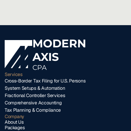
MODERN
AXIS
CPA
Services
Cross-Border Tax Filing for U.S. Persons
System Setups & Automation
Fractional Controller Services
Comprehensive Accounting
Tax Planning & Compliance
Company
About Us
Packages