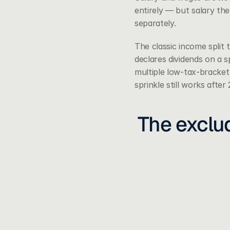
entirely — but salary th
separately.
The classic income split 
declares dividends on a s
multiple low-tax-bracket
sprinkle still works after
The exclud