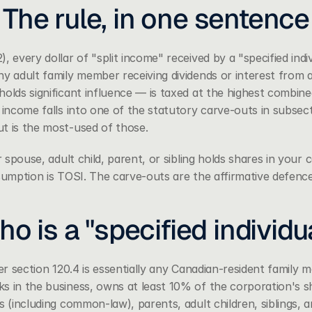
The rule, in one sentence
2)
, every dollar of "split income" received by a "specified indi
y adult family member receiving dividends or interest from a
olds significant influence — is taxed at the highest combined
 income falls into one of the statutory carve-outs in subsecti
t is the most-used of those.
r spouse, adult child, parent, or sibling holds shares in your 
ssumption is TOSI. The carve-outs are the affirmative defence
o is a "specified individu
der section 120.4 is essentially any Canadian-resident family
 in the business, owns at least 10% of the corporation's sha
s (including common-law), parents, adult children, siblings, an