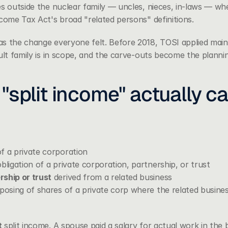
s outside the nuclear family — uncles, nieces, in-laws — wher
ncome Tax Act's broad "related persons" definitions.
s the change everyone felt. Before 2018, TOSI applied mainly
ult family is in scope, and the carve-outs become the plannin
"split income" actually c
f a private corporation
bligation of a private corporation, partnership, or trust
ship or trust
 derived from a related business
posing of shares of a private corp where the related business 
t
 split income. A spouse paid a salary for actual work in the 