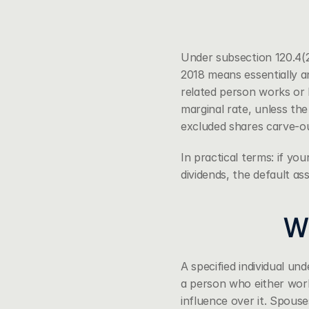
Under 
subsection 120.4(
2018 means essentially an
related person works or h
marginal rate, unless the
excluded shares carve-ou
In practical terms: if you
dividends, the default a
Wh
A specified individual un
a person who either works
influence over it. Spouse