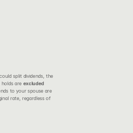
uld split dividends, the 
 holds are 
excluded 
ends to your spouse are 
nal rate, regardless of 