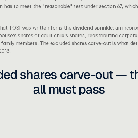
en has to meet the "reasonable" test under 
section 67
, which
that TOSI was written for is the 
dividend sprinkle
: an incor
pouse's shares or adult child's shares, redistributing corpor
 family members. The excluded shares carve-out is what det
 2018.
ed shares carve-out — thr
all must pass