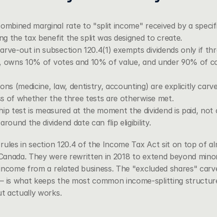
ombined marginal rate to "split income" received by a specifie
ing the tax benefit the split was designed to create.
rve-out in subsection 120.4(1) exempts dividends only if three
der, owns 10% of votes and 10% of value, and under 90% of c
ons (medicine, law, dentistry, accounting) are explicitly carv
ess of whether the three tests are otherwise met.
 test is measured at the moment the dividend is paid, not 
round the dividend date can flip eligibility.
ules in 
section 120.4 of the Income Tax Act
 sit on top of 
anada. They were rewritten in 2018 to extend beyond minor 
income from a related business. The "excluded shares" carv
s what keeps the most common income-splitting structures l
t actually works.