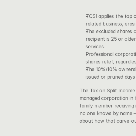
TOSI applies the top c
related business, eras
The excluded shares ca
recipient is 25 or ol
services.
Professional corporati
shares relief, regardl
The 10%/10% ownership
issued or pruned days a
The Tax on Split Income r
managed corporation in C
family member receiving 
no one knows by name — i
about how that carve-ou