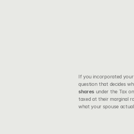
If you incorporated your 
question that decides wh
shares
 under the Tax on
taxed at their marginal r
what your spouse actuall