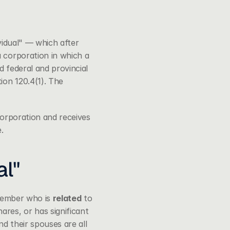
vidual" — which after 
 corporation in which a 
 federal and provincial 
on 120.4(1). The 
corporation and receives 
.
al"
 member who is 
related
 to 
res, or has significant 
d their spouses are all 