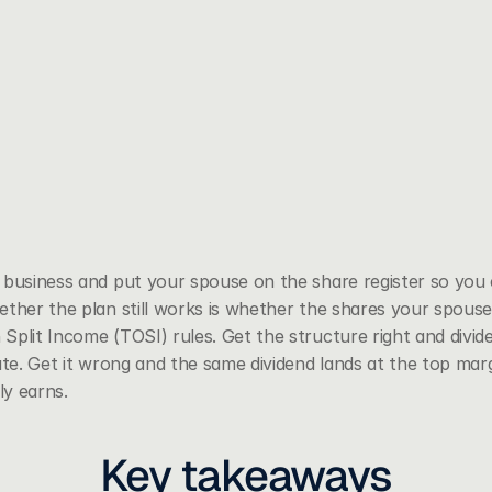
business and put your spouse on the share register so you co
ether the plan still works is whether the shares your spouse
 Split Income (TOSI) rules. Get the structure right and divid
ate. Get it wrong and the same dividend lands at the top margi
y earns.
Key takeaways