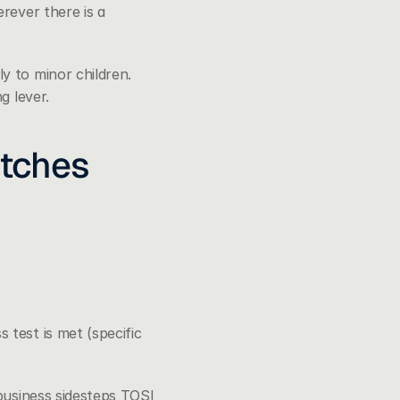
ever there is a 
 to minor children. 
g lever.
atches
test is met (specific 
business sidesteps TOSI 