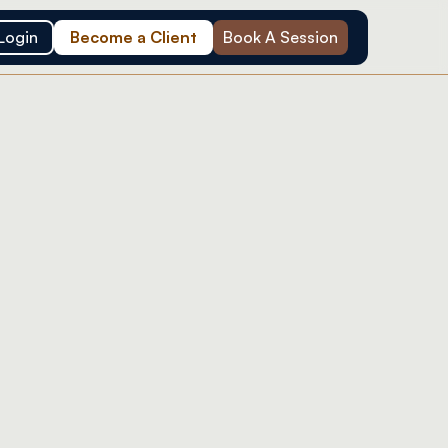
Login
Become a Client
Book A Session