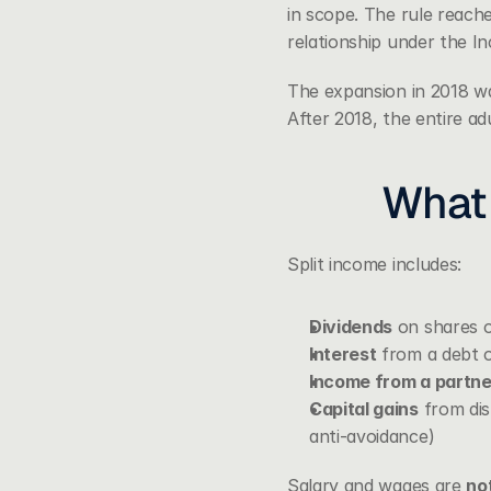
in scope. The rule reache
relationship under the I
The expansion in 2018 wa
After 2018, the entire ad
What 
Split income includes:
Dividends
 on shares o
Interest
 from a debt o
Income from a partner
Capital gains
 from dis
anti-avoidance)
Salary and wages are 
no