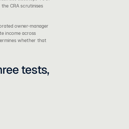
 the CRA scrutinises 
porated owner-manager 
ate income across 
ermines whether that 
ee tests, 