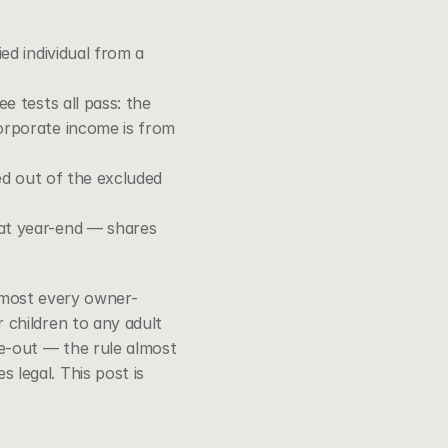
d individual from a 
 tests all pass: the 
orporate income is from 
ed out of the excluded 
at year-end — shares 
almost every owner-
children to any adult 
e-out — the rule almost 
egal. This post is 