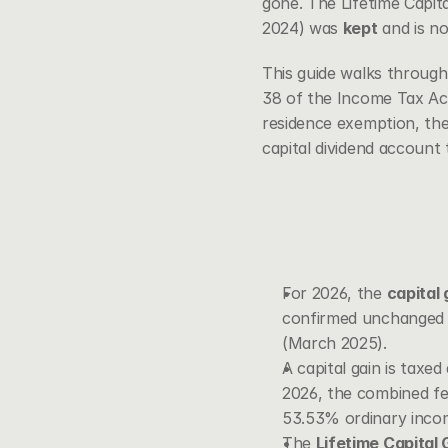
gone. The Lifetime Capit
2024) was 
kept
 and is no
This guide walks through
38 of the Income Tax Ac
residence exemption, the
capital dividend account t
For 2026, the 
capital 
confirmed unchanged a
(March 2025).
A capital gain is taxed
2026, the combined fed
53.53% ordinary incom
The 
Lifetime Capital