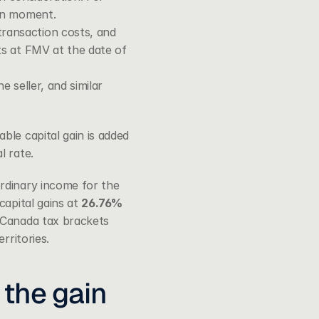
ion moment.
ransaction costs, and 
ts at FMV at the date of 
 seller, and similar 
le capital gain is added 
l rate.
rdinary income for the 
apital gains at 
26.76%
Canada tax brackets 
rritories.
the gain 