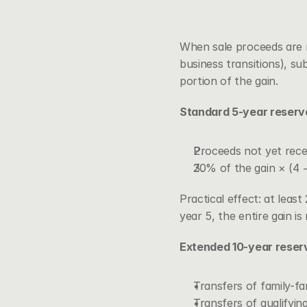
When sale proceeds are re
business transitions), 
sub
portion of the gain.
Standard 5-year reserv
Proceeds not yet rece
20% of the gain × (4 −
Practical effect: at leas
year 5, the entire gain i
Extended 10-year reser
Transfers of family-fa
Transfers of qualifyin