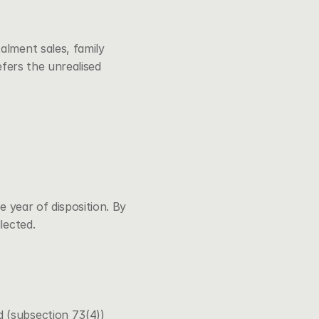
lment sales, family 
efers the unrealised 
 year of disposition. By 
lected.
d (subsection 73(4))