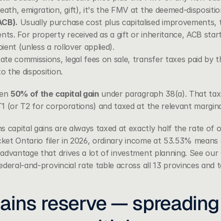
eath, emigration, gift), it's the FMV at the deemed-disposit
ACB).
 Usually purchase cost plus capitalised improvements, t
nts. For property received as a gift or inheritance, ACB star
pient (unless a rollover applied).
ate commissions, legal fees on sale, transfer taxes paid by the
o the disposition.
en 
50% of the capital gain
 under paragraph 38(a). That taxab
1 (or T2 for corporations) and taxed at the relevant margina
apital gains are always taxed at exactly half the rate of o
cket Ontario filer in 2026, ordinary income at 53.53% means c
advantage that drives a lot of investment planning. See our 
deral-and-provincial rate table across all 13 provinces and te
ains reserve — spreading 