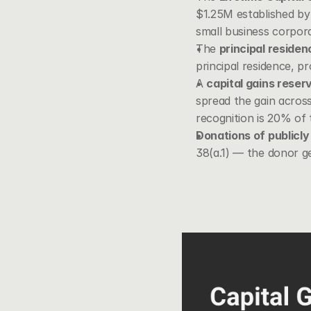
$1.25M established by 
small business corpor
The 
principal reside
principal residence, pr
A 
capital gains reser
spread the gain across
recognition is 20% of 
Donations of publicly 
38(a.1)
 — the donor ge