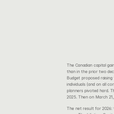
The Canadian capital ga
than in the prior two de
Budget proposed raising t
individuals (and on all c
planners pivoted hard. T
2025. Then on March 21
The net result for 2026: t