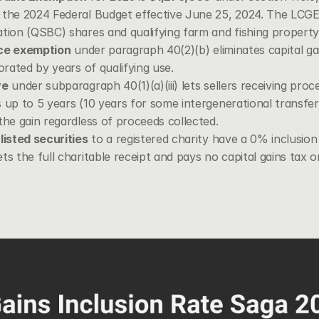
the 2024 Federal Budget effective June 25, 2024. The LCGE a
ation (QSBC) shares and qualifying farm and fishing propert
nce exemption
 under 
paragraph 40(2)(b)
 eliminates capital g
orated by years of qualifying use.
ve
 under subparagraph 40(1)(a)(iii) lets sellers receiving proc
 up to 5 years (10 years for some intergenerational transfe
the gain regardless of proceeds collected.
listed securities
 to a registered charity have a 0% inclusion
ts the full charitable receipt and pays no capital gains tax 