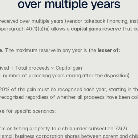
over multiple years
ceived over multiple years (vendor takeback financing, insta
paragraph 40(1)(a)(iii)
 allows a 
capital gains reserve
 that d
e.
 The maximum reserve in any year is the 
lesser of:
ived ÷ Total proceeds × Capital gain
 number of preceding years ending after the disposition)
t 20% of the gain must be recognised each year, starting in the
s recognised regardless of whether all proceeds have been col
ve
 for specific scenarios:
rm or fishing property to a child under subsection 73(3)
g small business corporation shares between parent and chil