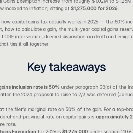
al Gains Exemption increase from roughly $1.02M to $1.25M (
w indexed to inflation, sitting at 
$1,275,000 for 2026
.
 how capital gains tax actually works in 2026 — the 50% inc
t
, how to calculate a gain, the multi-year capital gains reserv
 LCGE intersection, deemed disposition on death and emigrat
hat ties it all together.
Key takeaways
gains inclusion rate is 50%
 under 
paragraph 38(a) of the I
fter the 2024 proposal to raise to 2/3 was deferred (Januar
 at the filer's marginal rate on 50% of the gain. For a top-brac
eral-and-provincial rate on capital gains is 
approximately 
e rate.
 Gains Exemption
 for 2026 is 
$1,275,000
 under 
section 110.6