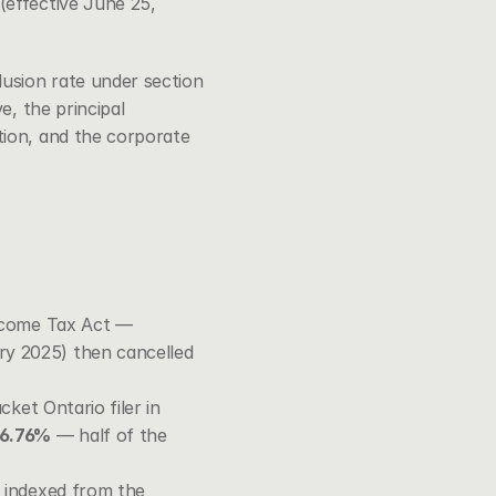
effective June 25, 
lusion rate under 
section 
e, the principal 
ion, and the corporate 
ncome Tax Act
 — 
y 2025) then cancelled 
ket Ontario filer in 
26.76%
 — half of the 
, indexed from the 