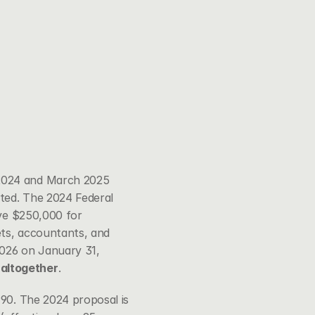
2024 and March 2025 
ted. The 2024 Federal 
ve $250,000 for 
ets, accountants, and 
026 on January 31, 
 altogether
.
90. The 2024 proposal is 