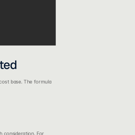
ated
 cost base. The formula 
 consideration. For 