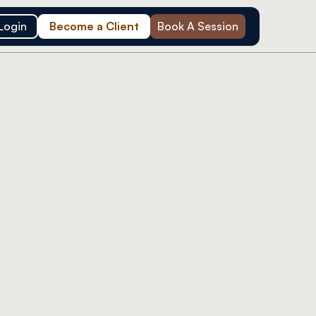
Login
Become a Client
Book A Session