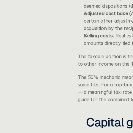
deemed dispositions (d
Adjusted cost base (
certain other adjustme
acquisition by the reci
Selling costs.
 Real est
amounts directly tied t
The taxable portion is th
to other income on the T
The 50% mechanic means c
same filer. For a top-bra
— a meaningful tax-rate 
guide
 for the combined fe
Capital g