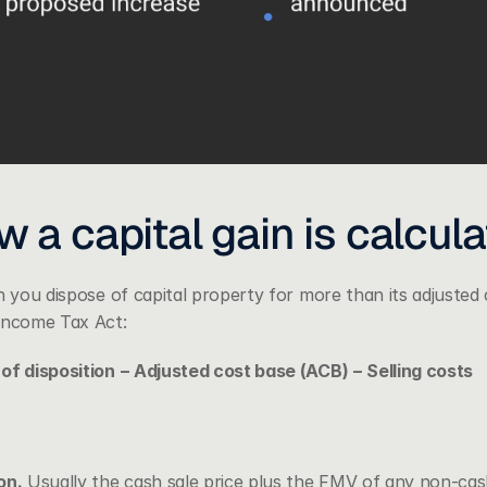
 a capital gain is calcul
n you dispose of capital property for more than its adjusted
 Income Tax Act
:
of disposition − Adjusted cost base (ACB) − Selling costs
on.
 Usually the cash sale price plus the FMV of any non-cash