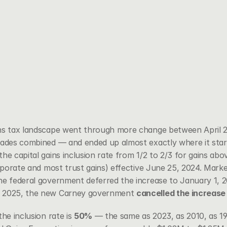
ins tax landscape went through more change between April 
cades combined — and ended up almost exactly where it star
he capital gains inclusion rate from 1/2 to 2/3 for gains abo
orporate and most trust gains) effective June 25, 2024. Mark
he federal government deferred the increase to January 1, 2
, 2025, the new Carney government 
cancelled the increase
he inclusion rate is 
50%
 — the same as 2023, as 2010, as 19