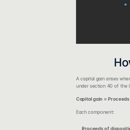
How
A capital gain arises whe
under 
section 40 of the
Capital gain = Proceeds 
Each component:
Proceeds of dispositi