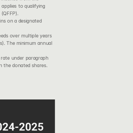
pplies to qualifying 
y (QFFP).
ains on a designated 
eeds over multiple years 
rs). The minimum annual 
 rate under 
paragraph 
on the donated shares.