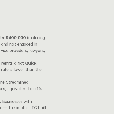
er 
$400,000
 (including 
, and not engaged in 
vice providers, lawyers, 
remits a flat 
Quick 
ate is lower than the 
the Streamlined 
es, equivalent to a 1% 
 Businesses with 
 — the implicit ITC built 