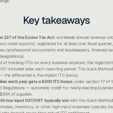
ange.
Key takeaways
ion 227 of the Excise Tax Act:
 worldwide annual revenue und
ero-rated exports), registered for at least one fiscal quarter
vities (professional accountants and bookkeepers, financial ser
 designations).
d of tracking ITCs on every business expense, the registrant 
ST-included sales each reporting period. The Quick Method r
the differential is the implicit ITC bonus.
plies each year gets a $300 ITC bonus
 under 
section 17 of 
 Regulations
 — automatic credit for newly-electing business
 $30K of supplies.
ith low input GST/HST typically win
 with the Quick Method.
chases, inventory, or other high-input expenses typically lose