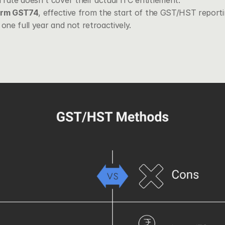
rate doesn't cover their actual ITC entitlement.
orm GST74
, effective from the start of the GST/HST reportin
 one full year and not retroactively.