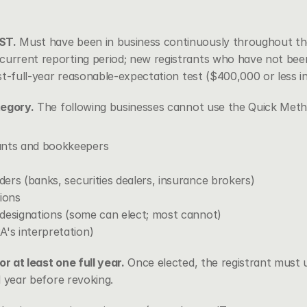
ST.
 Must have been in business continuously throughout the
current reporting period; new registrants who have not been 
irst-full-year reasonable-expectation test ($400,000 or less in
tegory.
 The following businesses cannot use the Quick Meth
ants and bookkeepers
iders (banks, securities dealers, insurance brokers)
tions
c designations (some can elect; most cannot)
A's interpretation)
or at least one full year.
 Once elected, the registrant must 
al year before revoking.