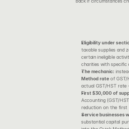
back if circumstances ch
Eligibility under sect
taxable supplies and z
certain ineligible acti
charities with specific
The mechanic:
 instea
Method rate
 of GST/H
actual GST/HST rate — 
First $30,000 of sup
Accounting (GST/HST)
reduction on the first
Service businesses w
substantial capital pur