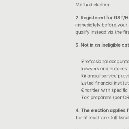
Method election.
2. Registered for GST/H
immediately before your 
qualify instead via the f
3. Not in an ineligible ca
Professional account
Lawyers and notaries
Financial-service prov
Listed financial institu
Charities with specifi
Tax preparers (per CR
4. The election applies f
for at least one full fisc