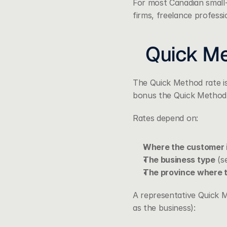
For most Canadian small-b
firms, freelance professi
Quick Me
The Quick Method rate is
bonus the Quick Method 
Rates depend on:
Where the customer i
The business type
 (s
The province where 
A representative Quick M
as the business):