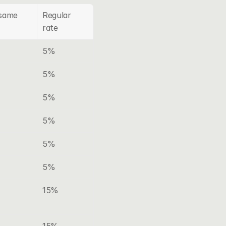
same 
Regular 
rate
5%
5%
5%
5%
5%
5%
15%
15%