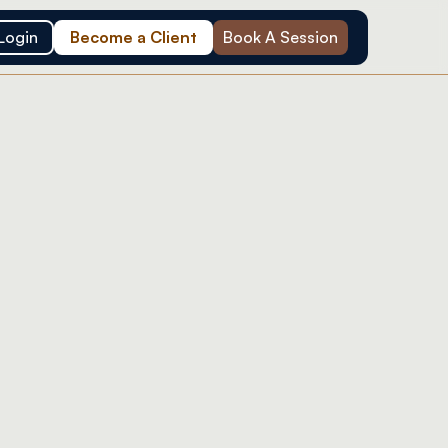
Login
Become a Client
Book A Session