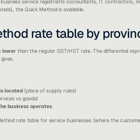
usiness service registrants (consultants, IT contractors, ma
onals), the Quick Method is available.
thod rate table by provin
 
lower
 than the regular GST/HST rate. The differential repre
gives.
s located
 (place of supply rules)
ervices vs goods)
the business operates
ethod rate table for service businesses (where the customer