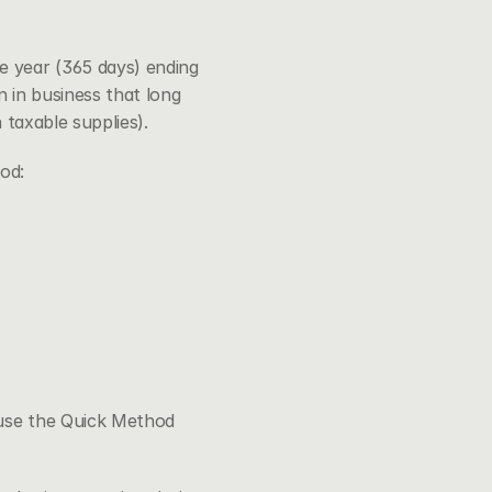
 year (365 days) ending 
in business that long 
 taxable supplies).
od:
use the Quick Method 