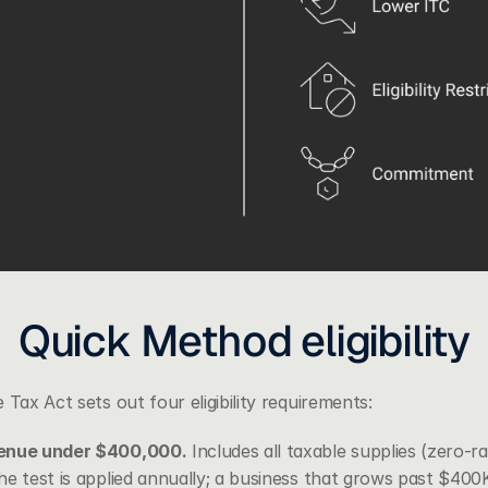
Quick Method eligibility
 Tax Act sets out four eligibility requirements:
venue under $400,000.
 Includes all taxable supplies (zero-r
he test is applied annually; a business that grows past $400