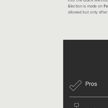
into the Quick Method 
Election is made on 
F
allowed but only after