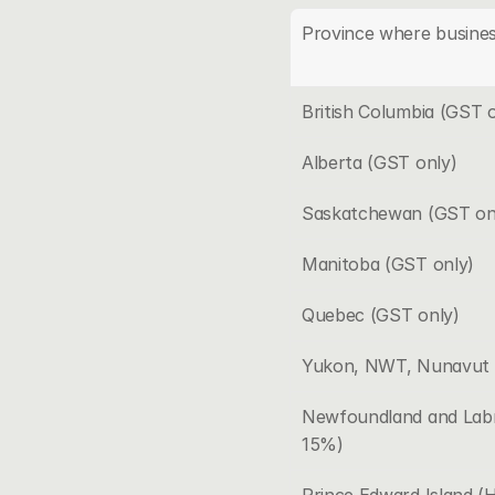
Province where busines
British Columbia (GST o
Alberta (GST only)
Saskatchewan (GST on
Manitoba (GST only)
Quebec (GST only)
Yukon, NWT, Nunavut 
Newfoundland and Labr
15%)
Prince Edward Island 