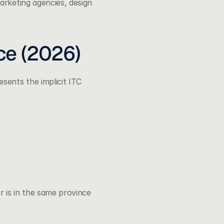
rketing agencies, design 
ce (2026)
sents the implicit ITC 
 is in the same province 