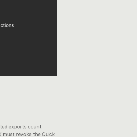
ated exports count 
K must revoke the Quick 