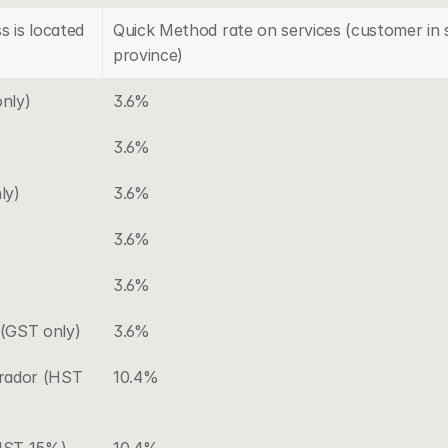
s is located
Quick Method rate on services (customer in 
province)
nly)
3.6%
3.6%
ly)
3.6%
3.6%
3.6%
(GST only)
3.6%
ador (HST 
10.4%
(HST 15%)
10.4%