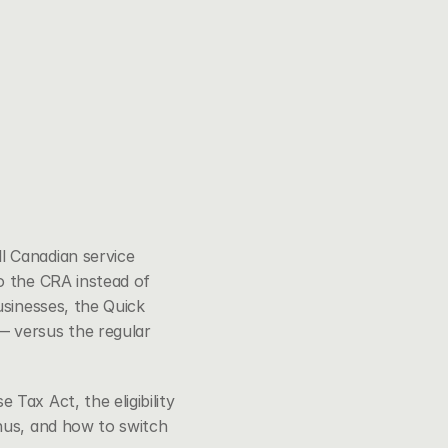
 Canadian service 
o the CRA instead of 
sinesses, the Quick 
 versus the regular 
se Tax Act
, the eligibility 
nus, and how to switch 