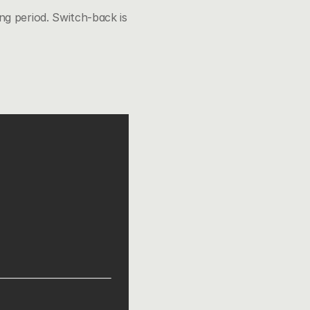
g period. Switch-back is 