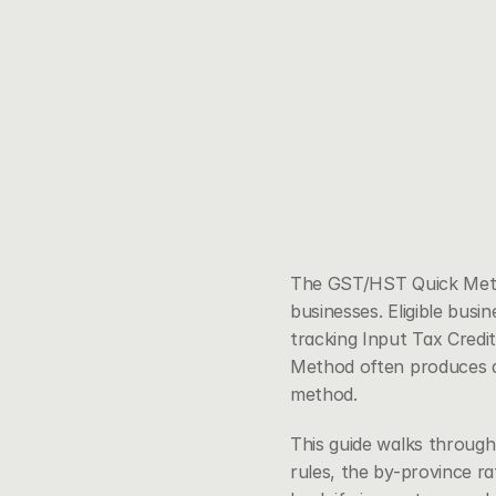
The GST/HST Quick Method
businesses. Eligible busin
tracking Input Tax Credit
Method often produces a
method.
This guide walks throug
rules, the by-province r