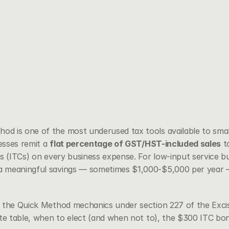
 is one of the most underused tax tools available to small
esses remit a 
flat percentage of GST/HST-included sales
 t
s (ITCs) on every business expense. For low-input service bu
 meaningful savings — sometimes $1,000-$5,000 per year —
h the Quick Method mechanics under 
section 227 of the Exci
ate table, when to elect (and when not to), the $300 ITC bo