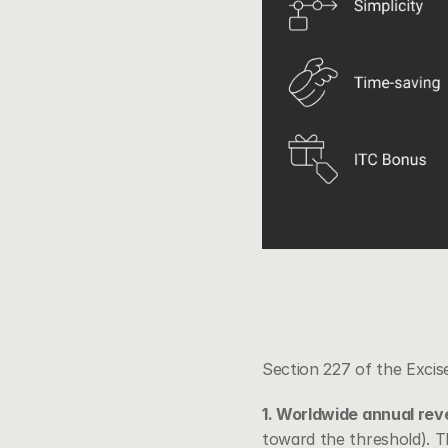
Section 227 of the Excise
1. Worldwide annual re
toward the threshold). T