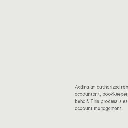
Adding an authorized re
accountant, bookkeeper, 
behalf. This process is e
account management.