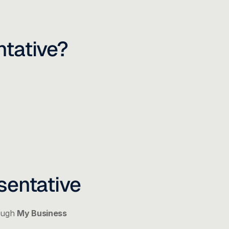
tative?
sentative
ough 
My Business 