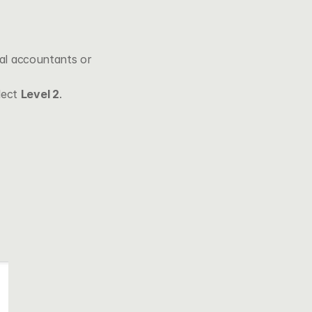
ual accountants or 
lect 
Level 2
.