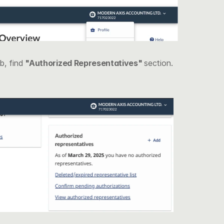
, find 
"Authorized Representatives" 
section.