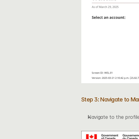
Step 3: Navigate to M
Navigate to the profile