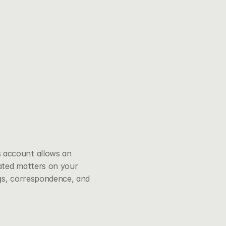
 account allows an 
ated matters on your 
ngs, correspondence, and 