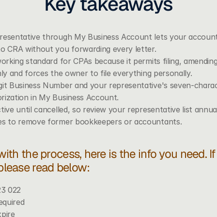
Key takeaways
resentative through My Business Account lets your accountan
to CRA without you forwarding every letter.
working standard for CPAs because it permits filing, amendin
nly and forces the owner to file everything personally.
git Business Number and your representative's seven-chara
rization in My Business Account.
tive until cancelled, so review your representative list annu
les to remove former bookkeepers or accountants.
 with the process, here is the info you need. I
 please read below: 
23 022
equired 
xpire