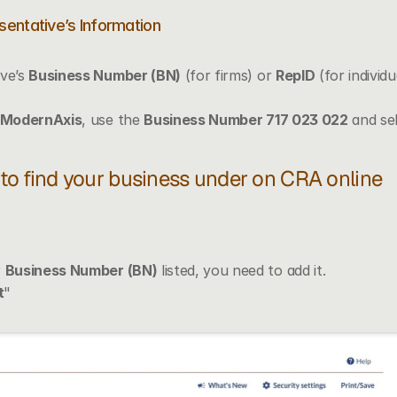
sentative’s Information
ve’s 
Business Number (BN)
 (for firms) or 
RepID
 (for individ
ModernAxis
, use the 
Business Number 717 023 022
 and se
e to find your business under on CRA online
 
Business Number (BN)
 listed, you need to add it.
t
" 