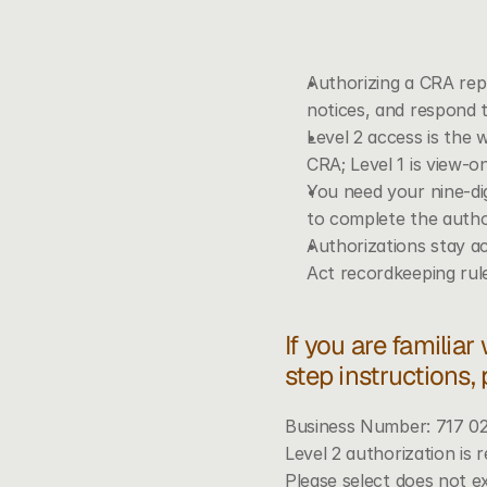
Authorizing a CRA rep
notices, and respond 
Level 2 access is the 
CRA; Level 1 is view-o
You need your nine-di
to complete the autho
Authorizations stay ac
Act recordkeeping ru
If you are familiar
step instructions,
Business Number: 717 0
Level 2 authorization is r
Please select does not e