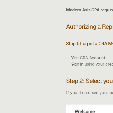
Modern Axis CPA require
Authorizing a Rep
Step 1: Log in to CRA 
Visit 
CRA Account
Sign in using your cred
Step 2: Select yo
If you do not see your bu