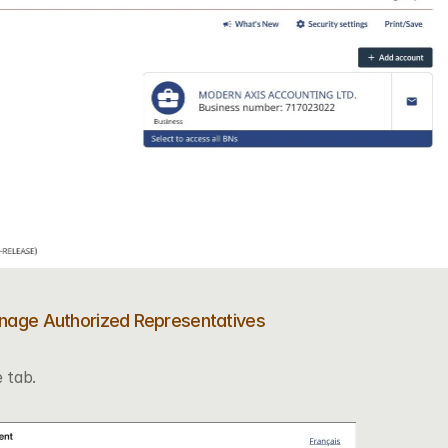
anage Authorized Representatives
 tab.