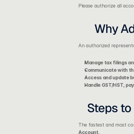
Please authorize all acc
Why Ad
An authorized representa
Manage tax filings a
Communicate with t
Access and update bu
Handle GST/HST, payr
Steps to
The fastest and most con
Account
.