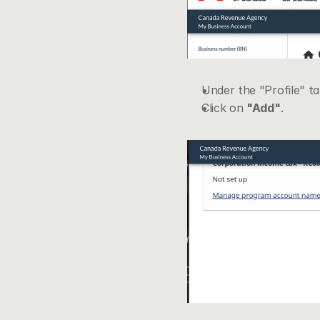
Under the "Profile" tab
Click on 
"Add"
.