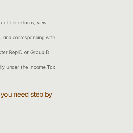
t file returns, view 
g, and corresponding with 
cter RepID or GroupID 
ally under the Income Tax 
f you need step by 