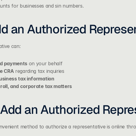
ounts for businesses and sin numbers. 
d an Authorized Represen
tive can:
nd payments
 on your behalf
he CRA
 regarding tax inquiries
siness tax information
oll, and corporate tax matters
 Add an Authorized Repre
venient method to authorize a representative is online thr