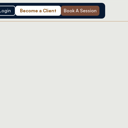
Login
Become a Client
Book A Session