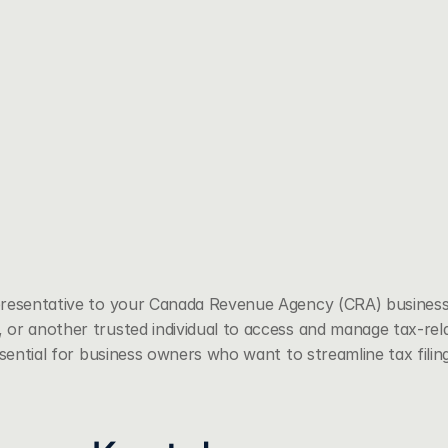
presentative to your Canada Revenue Agency (CRA) business
or another trusted individual to access and manage tax-rel
ssential for business owners who want to streamline tax fili