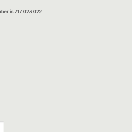
ber is 717 023 022