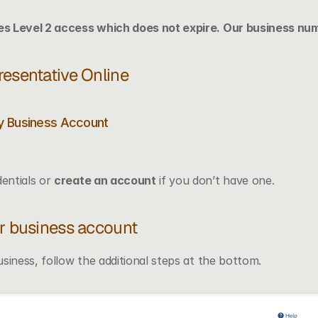
s Level 2 access which does not expire. Our business num
resentative Online
My Business Account
entials or 
create an account
 if you don’t have one.
ur business account
siness, follow the additional steps at the bottom. 