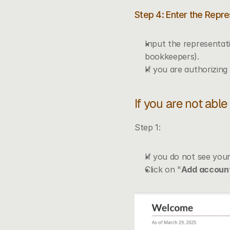
Step 4: Enter the Repre
Input the representati
bookkeepers).
If you are authorizing 
If you are not abl
Step 1:
If you do not see your
Click on "
Add accoun